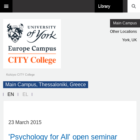
Library
Main Campus
Other Locations
York, UK
Κολέγιο CITY College
Main Campus, Thessaloniki, Greece
EN
EL
23 March 2015
'Psychology for All' open seminar