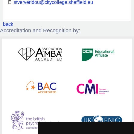
E:
stververidou@citycollege.sheffield.eu
back
Accreditation and Recognition by: