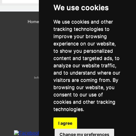
We use cookies
We use cookies and other
Home
Contact
Webmail
Library
Intranet
tracking technologies to
Contact:
improve your browsing
Admissions Office:
3, Leontos Sofou Street,
experience on our website,
546 26 Thessaloniki, Greece.
Tel: (+30) 2310 224026
to show you personalized
Administration Office:
content and targeted ads, to
24, Proxenou Koromila Street,
546 22 Thessaloniki, Greece.
analyze our website traffic,
Tel: (+30) 2310 224186, 275575
Fax: (+30) 2310 287564
and to understand where our
Information e-mail:
acadreg@york.citycollege.eu
visitors are coming from. By
ΓΕΜΗ:
042071406000
browsing our website, you
Privacy Policy
consent to our use of
cookies and other tracking
technologies.
Follow us on social media
I agree
Change my preferences