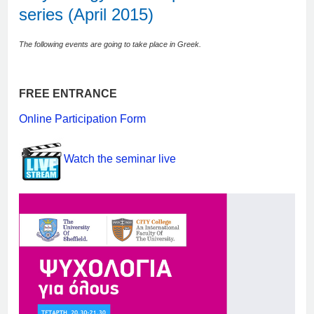
series (April 2015)
The following events are going to take place in Greek.
FREE ENTRANCE
Online Participation Form
Watch the seminar live