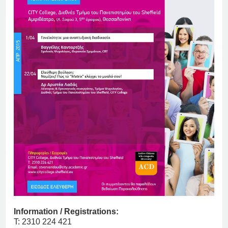
Information / Registrations:
T: 2310 224 421