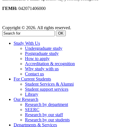
ΓΕΜΗ:
042071406000
Privacy Policy
Copyright © 2026. All rights reserved.
OK
Study With Us
Undergraduate study
Postgraduate study
How to apply
Accreditation & recognition
Why study with us
Contact us
For Current Students
Student Services & Alumni
Student support services
Library
Our Research
Research by department
SEERC
Research by our staff
Research by our students
Departments & Services