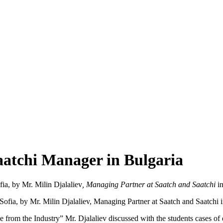
aatchi Manager in Bulgaria
ofia, by Mr. Milin Djalaliev
, Managing Partner at Saatch and Saatchi
in
ce from the Industry” Mr. Djalaliev discussed with the students cases o