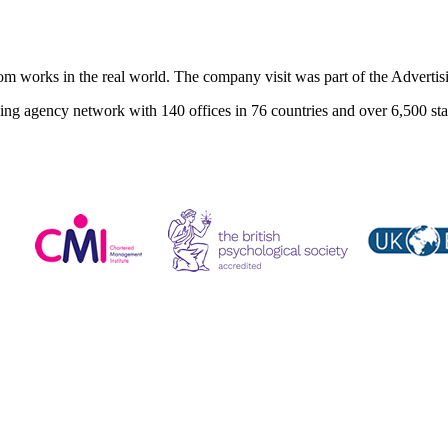
room works in the real world. The company visit was part of the Adver
ng agency network with 140 offices in 76 countries and over 6,500 sta