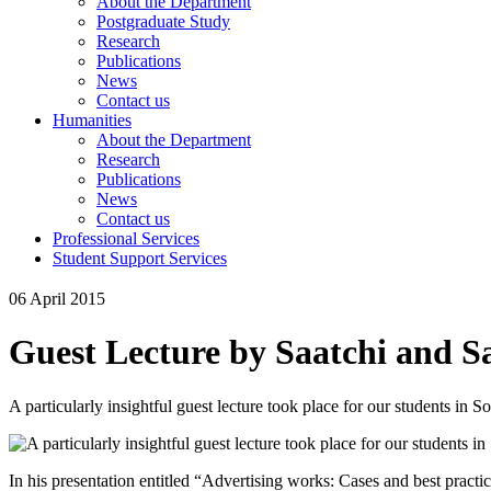
About the Department
Postgraduate Study
Research
Publications
News
Contact us
Humanities
About the Department
Research
Publications
News
Contact us
Professional Services
Student Support Services
06 April 2015
Guest Lecture by Saatchi and S
A particularly insightful guest lecture took place for our students in S
In his presentation entitled “Advertising works: Cases and best practi