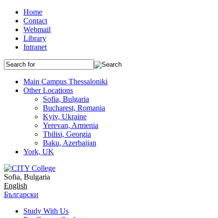
Home
Contact
Webmail
Library
Intranet
Main Campus Thessaloniki
Other Locations
Sofia, Bulgaria
Bucharest, Romania
Kyiv, Ukraine
Yerevan, Armenia
Tbilisi, Georgia
Baku, Azerbaijan
York, UK
Sofia, Bulgaria
English
Български
Study With Us