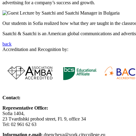
advertising for a company’s success and growth.
Our students in Sofia realized how what they are taught in the class
Saatchi & Saatchi is an American global communications and advertisi
back
Accreditation and Recognition by:
Contact:
Representative Office:
Sofia 1404,
23 Tvardishki prohod street, Fl. 9, office 34
Tel: 02 961 62 63
Information e-mail:
dpencheva@york.citycollege.eu