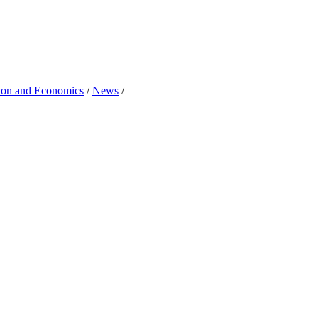
tion and Economics
/
News
/