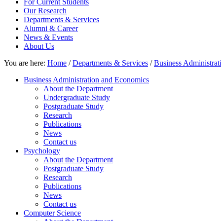
For Current Students
Our Research
Departments & Services
Alumni & Career
News & Events
About Us
You are here:
Home
/
Departments & Services
/
Business Administra
Business Administration and Economics
About the Department
Undergraduate Study
Postgraduate Study
Research
Publications
News
Contact us
Psychology
About the Department
Postgraduate Study
Research
Publications
News
Contact us
Computer Science