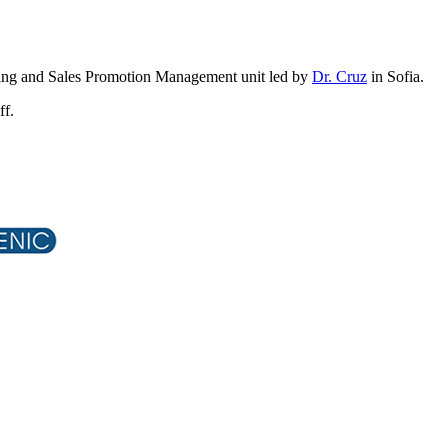
tising and Sales Promotion Management unit led by
Dr. Cruz
in Sofia.
ff.