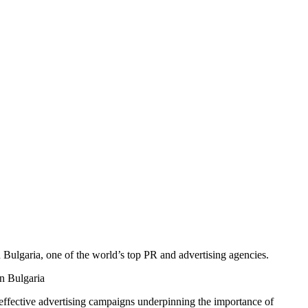
 Bulgaria, one of the world’s top PR and advertising agencies.
f effective advertising campaigns underpinning the importance of