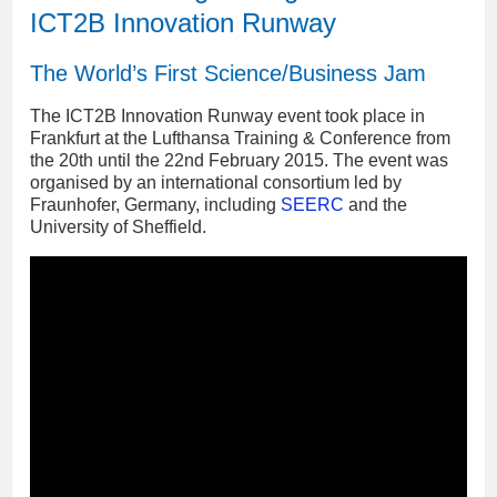
ICT2B Innovation Runway
The World’s First Science/Business Jam
The ICT2B Innovation Runway event took place in
Frankfurt at the Lufthansa Training & Conference from
the 20th until the 22nd February 2015. The event was
organised by an international consortium led by
Fraunhofer, Germany, including
SEERC
and the
University of Sheffield.