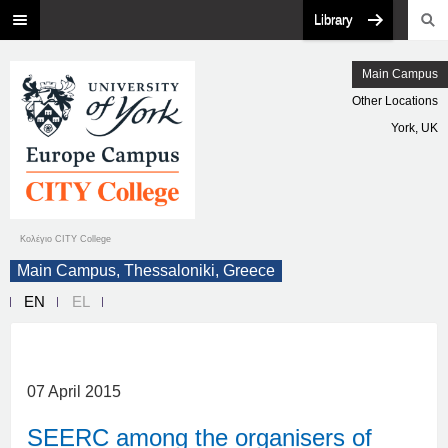
Library
Main Campus
Other Locations
York, UK
Κολέγιο CITY College
Main Campus, Thessaloniki, Greece
EN
EL
07 April 2015
SEERC among the organisers of