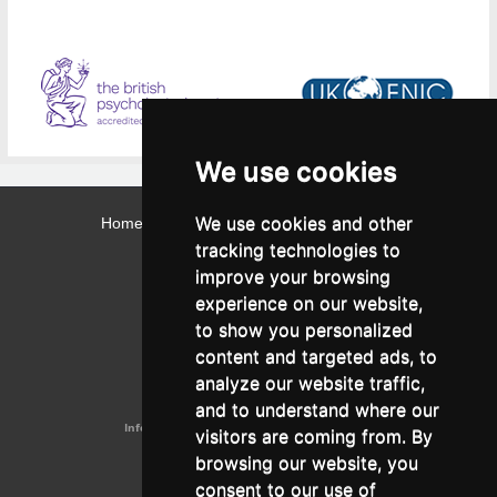
We use cookies
We use cookies and other
Home
Contact
Webmail
Library
Intranet
tracking technologies to
Contact:
improve your browsing
Admissions Office:
3, Leontos Sofou Street,
experience on our website,
546 26 Thessaloniki, Greece.
Tel: (+30) 2310 224026
to show you personalized
Administration Office:
content and targeted ads, to
24, Proxenou Koromila Street,
546 22 Thessaloniki, Greece.
analyze our website traffic,
Tel: (+30) 2310 224186, 275575
Fax: (+30) 2310 287564
and to understand where our
Information e-mail:
acadreg@york.citycollege.eu
visitors are coming from. By
ΓΕΜΗ:
042071406000
browsing our website, you
Privacy Policy
consent to our use of