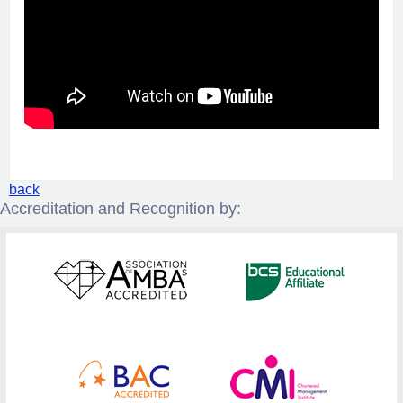
back
Accreditation and Recognition by: