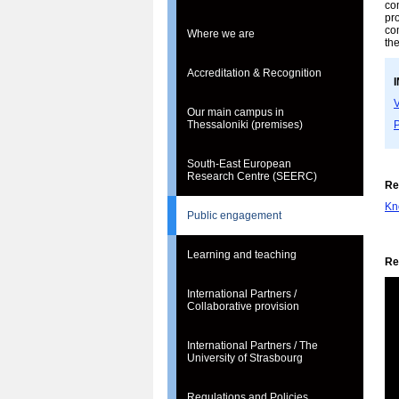
co
pro
co
Where we are
the
Accreditation & Recognition
V
Our main campus in
P
Thessaloniki (premises)
South-East European
Research Centre (SEERC)
Re
Kn
Public engagement
Learning and teaching
Re
International Partners /
Collaborative provision
International Partners / The
University of Strasbourg
Regulations and Policies