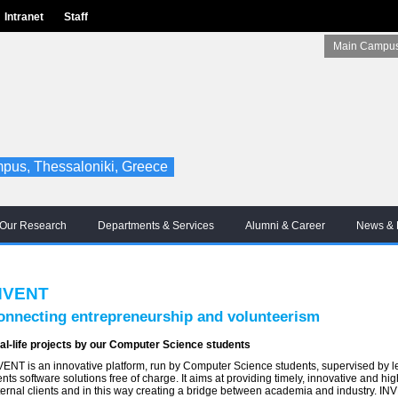
Intranet
Staff
Main Campus
pus, Thessaloniki, Greece
Our Research
Departments & Services
Alumni & Career
News & 
NVENT
onnecting entrepreneurship and volunteerism
al-life projects by our Computer Science students
VENT is an innovative platform, run by Computer Science students, supervised by lec
ents software solutions free of charge. It aims at providing timely, innovative and hi
ternal clients and in this way creating a bridge between academia and industry. INV