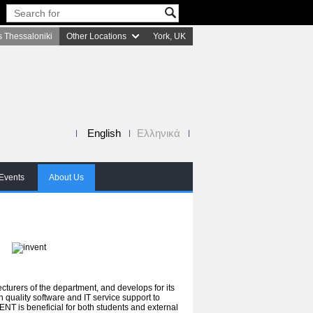
 Thessaloniki
Other Locations
York, UK
English
Ελληνικά
Events
About Us
turers of the department, and develops for its
gh quality software and IT service support to
ENT is beneficial for both students and external