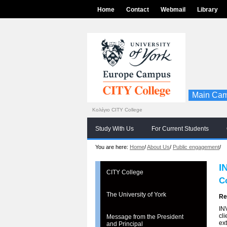
Home
Contact
Webmail
Library
Main Cam
Κολέγιο CITY College
Study With Us
For Current Students
You are here:
Home
/
About Us
/
Public engagement
/
I
CITY College
C
The University of York
Re
IN
cli
Message from the President
ex
and Principal