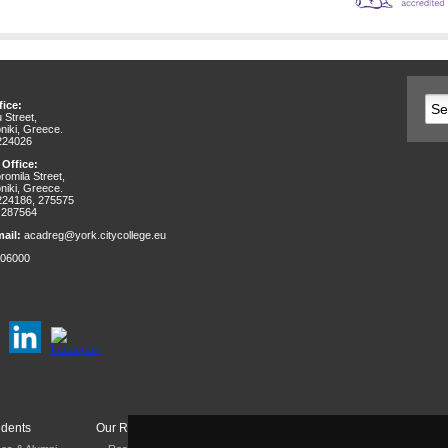
ice:
 Street,
niki, Greece.
 224026
 Office:
omila Street,
niki, Greece.
 224186, 275575
 287564
ail:
acadreg@york.citycollege.eu
06000
udents
Our Research
Departments & Services