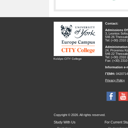
Contact:
Admissions Off
3, Leontos Sofou
546 26 Thessalo
Tel: (+30) 2310
Administration
24, Proxenou Kor
546 22 Thessalo
Tel: (+30) 2310
Κολέγιο CITY College
Fax: (+30) 2310
Information e-m
ΓΕΜΗ:
0420714
Privacy Policy
Copyright © 2026. All rights reserved.
Study With Us
For Current St