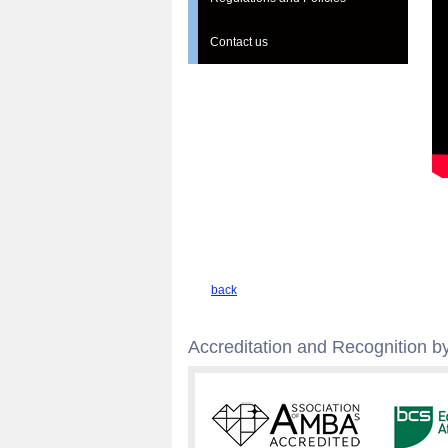
Contact us
back
Accreditation and Recognition by