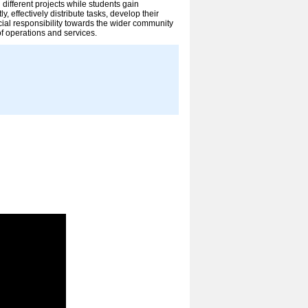
ifferent projects while students gain
y, effectively distribute tasks, develop their
ial responsibility towards the wider community
of operations and services.