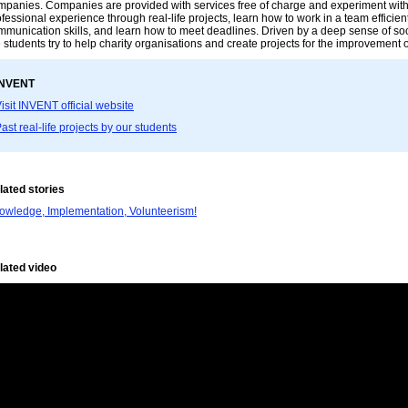
mpanies. Companies are provided with services free of charge and experiment with d
fessional experience through real-life projects, learn how to work in a team efficientl
mmunication skills, and learn how to meet deadlines. Driven by a deep sense of soc
 students try to help charity organisations and create projects for the improvement 
INVENT
isit INVENT official website
ast real-life projects by our students
lated stories
owledge, Implementation, Volunteerism!
lated video