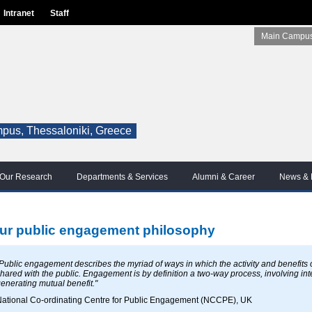
Intranet
Staff
Main Campus
pus, Thessaloniki, Greece
Our Research
Departments & Services
Alumni & Career
News & 
ur public engagement philosophy
Public engagement describes the myriad of ways in which the activity and benefits
hared with the public. Engagement is by definition a two-way process, involving inte
enerating mutual benefit."
ational Co-ordinating Centre for Public Engagement (NCCPE), UK