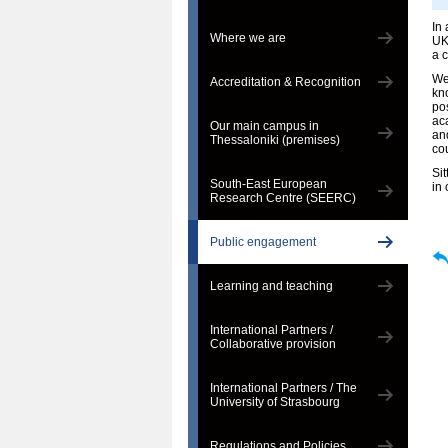
In
Where we are
UK
a 
We 
Accreditation & Recognition
kn
pos
ac
Our main campus in
an
Thessaloniki (premises)
co
Si
South-East European
in 
Research Centre (SEERC)
Public engagement
Learning and teaching
International Partners /
Collaborative provision
International Partners / The
University of Strasbourg
Regulations and Policies