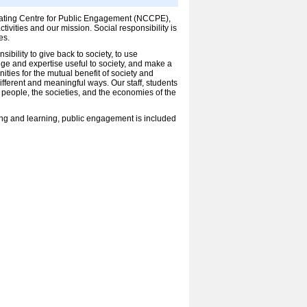
inating Centre for Public Engagement (NCCPE),
ivities and our mission. Social responsibility is
es.
ibility to give back to society, to use
e and expertise useful to society, and make a
ities for the mutual benefit of society and
fferent and meaningful ways. Our staff, students
 people, the societies, and the economies of the
ing and learning, public engagement is included