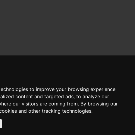
Alumni & Career
Alumni
Career Services
Contact us
News & Events
technologies to improve your browsing experience
Media Corner
alized content and targeted ads, to analyze our
About Us
where our visitors are coming from. By browsing our
CITY College
The University of York
cookies and other tracking technologies.
Accreditation & Recognition
Our main campus