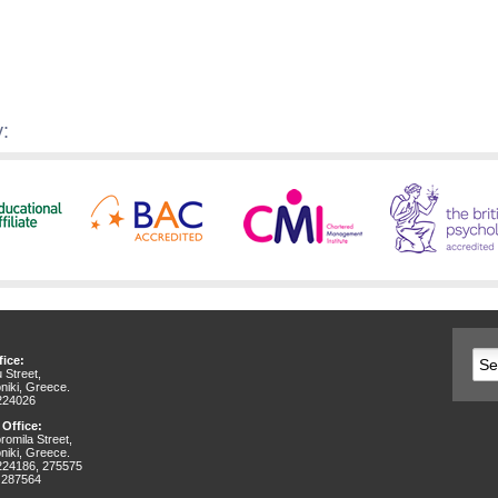
:
ice:
 Street,
niki, Greece.
 224026
 Office:
omila Street,
niki, Greece.
 224186, 275575
 287564