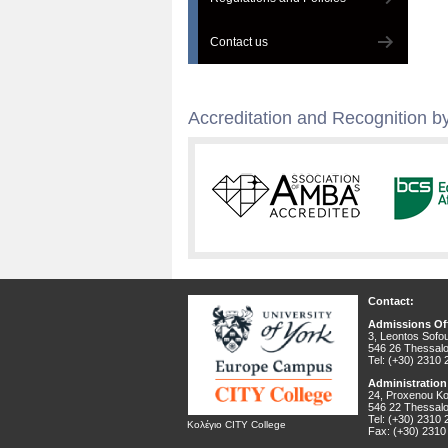
Contact us
Accreditation and Recognition by
Contact:
Admissions Off
3, Leontos Sofou
546 26 Thessalo
Tel: (+30) 2310
Administration
24, Proxenou Kor
546 22 Thessalo
Tel: (+30) 2310
Κολέγιο CITY College
Fax: (+30) 2310