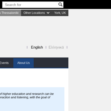
 Thessaloniki
Other Locations
York, UK
English
Ελληνικά
Events
About Us
 of higher education and research can be
raction and listening, with the goal of