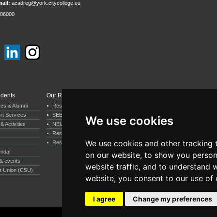
ail:
acadreg@york.citycollege.eu
06000
udents
Our Research
Departments & Services
ces & Alumni
Research by Department
Business & Economics
rt Services
SEERC
Psychology
We use cookies
& Activities
NEUREC
Computer Science
Research by our staff
Humanities
We use cookies and other tracking 
Research by our students
Executive MBA
endar
EDI
on our website, to show you person
& events
Professional Services
website traffic, and to understand 
t Union (CSU)
Student Support Services
website, you consent to our use of 
I agree
Change my preferences