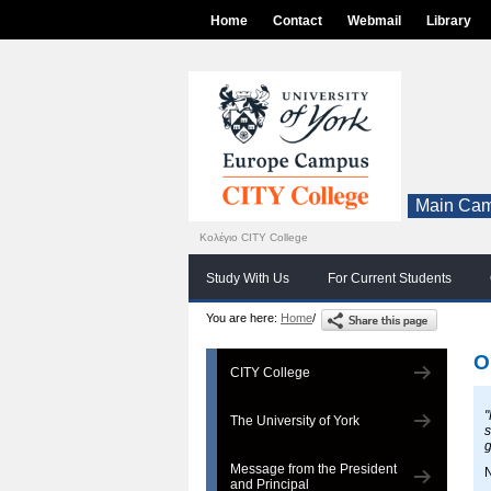
Home
Contact
Webmail
Library
Main Cam
Κολέγιο CITY College
Study With Us
For Current Students
You are here:
Home
/
O
CITY College
"
The University of York
s
g
Message from the President
N
and Principal