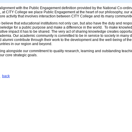
 alignment with the Public Engagement definition provided by the National Co-ord
, at CITY College we place Public Engagement at the heart of our philosophy, our act
core activity that involves interaction between CITY College and its many communiti
believe that educational institutions not only can, but also have the duty and respons
owledge for a public purpose and make a difference in the world. To make knowledg
itive impact it has to be shared. The very act of sharing knowledge creates opportun
ademia. Our academic community is committed to be in service to society in many di
d alumni contribute through their work to the development and the well-being of the
untries in our region and beyond.
tting alongside our commitment to quality research, learning and outstanding teach
our core strategic goals.
back