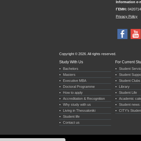
Information e-m
ΓΕΜΗ:
0420714
Privacy Policy
Copyright © 2026. All rights reserved.
Study With Us
For Current St
Bachelors
Student Servi
Masters
Student Suppo
Executive MBA
Student Clubs 
Doctoral Programme
Library
How to apply
Student Life
Accreditation & Recognition
Academic cal
Why study with us
Student news 
Living in Thessaloniki
CITY’s Studen
Student life
Contact us