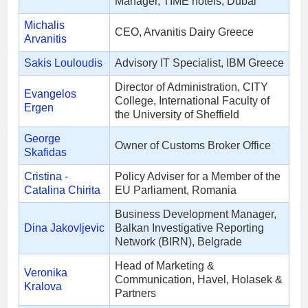
Manager, TIME hotels, Dubai
Michalis
CEO, Arvanitis Dairy Greece
Arvanitis
Sakis Louloudis
Advisory IT Specialist, IBM Greece
Director of Administration, CITY
Evangelos
College, International Faculty of
Ergen
the University of Sheffield
George
Owner of Customs Broker Office
Skafidas
Cristina -
Policy Adviser for a Member of the
Catalina Chirita
EU Parliament, Romania
Business Development Manager,
Dina Jakovljevic
Balkan Investigative Reporting
Network (BIRN), Belgrade
Head of Marketing &
Veronika
Communication, Havel, Holasek &
Kralova
Partners