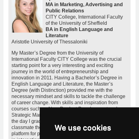
MA in Marketing, Advertising and
Public Relations
CITY College, International Faculty
of the University of Sheffield
BA in English Language and
Literature
Aristotle University of Thessaloniki
My Master’s Degree from the University of
International Faculty CITY College was the crucial
starting point for a very interesting and exciting
journey in the world of entrepreneurship and
innovation in 2011. Having a Bachelor’s Degree in
English Language and Literature, the Master’s
Degree (with Distinction) provided me with the
necessary mindset and skills to tackle the challenge
of career change. With skills and inspiration from
courses such as New Product Development and
Strategic Marketing, I entered the startup ecosystem
the day I graduated, co-founding together with a
We use cookies
classmate the startup heeeelp.me, a crowdfunding
platform for people in need. I simultaneously worked