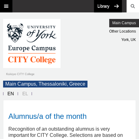
Library
Main Campus
Other Locations
York, UK
Κολέγιο CITY College
Main Campus, Thessaloniki, Greece
EN
EL
Alumnus/a of the month
Recognition of an outstanding alumnus is very
important for CITY College. Selections are based on