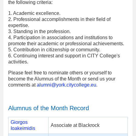
the following criteria:
1. Academic excellence.
2. Professional accomplishments in their field of
expertise.
3. Standing in the profession.
4. Participation in associations and institutions to
promote their academic or professional achievements.
5. Contribution in citizenship or community.
6. Continuing interest and support in CITY College's
activities.
Please feel free to nominate others or yourself to
become the Alumnus of the Month or send us your
comments at
alumni
@york.citycollege.eu
.
Alumnus of the Month Record
Giorgos
Associate at Blackrock
Ioakeimidis