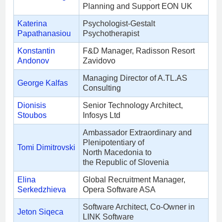
Planning and Support EON UK
Katerina
Psychologist-Gestalt
Papathanasiou
Psychotherapist
Konstantin
F&D Manager, Radisson Resort
Andonov
Zavidovo
Managing Director of A.TL.AS
George Kalfas
Consulting
Dionisis
Senior Technology Architect,
Stoubos
Infosys Ltd
Ambassador Extraordinary and
Plenipotentiary of
Tomi Dimitrovski
North Macedonia to
the Republic of Slovenia
Elina
Global Recruitment Manager,
Serkedzhieva
Opera Software ASA
Software Architect, Co-Owner in
Jeton Siqeca
LINK Software