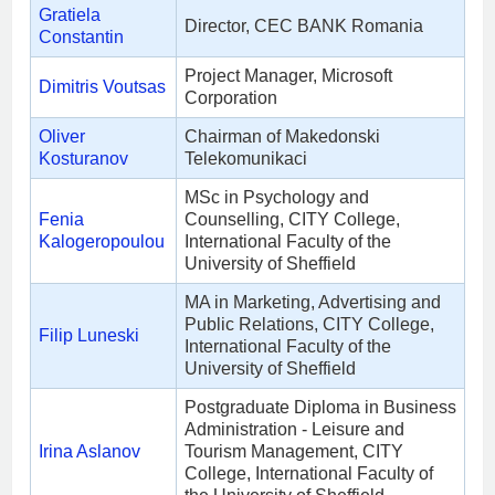
Gratiela
Director, CEC BANK Romania
Constantin
Project Manager, Microsoft
Dimitris Voutsas
Corporation
Oliver
Chairman of Makedonski
Kosturanov
Telekomunikaci
MSc in Psychology and
Fenia
Counselling, CITY College,
Kalogeropoulou
International Faculty of the
University of Sheffield
MA in Marketing, Advertising and
Public Relations, CITY College,
Filip Luneski
International Faculty of the
University of Sheffield
Postgraduate Diploma in Business
Administration - Leisure and
Irina Aslanov
Tourism Management, CITY
College, International Faculty of