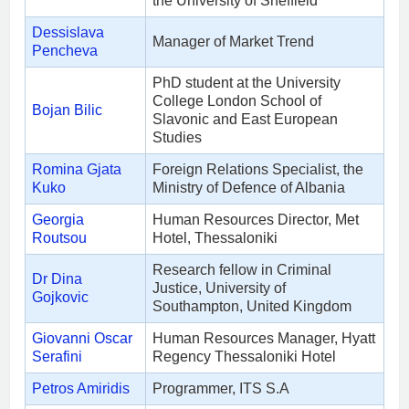
the University of Sheffield
Dessislava
Manager of Market Trend
Pencheva
PhD student at the University
College London School of
Bojan Bilic
Slavonic and East European
Studies
Romina Gjata
Foreign Relations Specialist, the
Kuko
Ministry of Defence of Albania
Georgia
Human Resources Director, Met
Routsou
Hotel, Thessaloniki
Research fellow in Criminal
Dr Dina
Justice, University of
Gojkovic
Southampton, United Kingdom
Giovanni Oscar
Human Resources Manager, Hyatt
Serafini
Regency Thessaloniki Hotel
Petros Amiridis
Programmer, ITS S.A