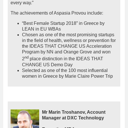
every way.”
The achievements of Aspasia Provou include:
“Best Female Startup 2018” in Greece by
LEAN in EU WBAs
Chosen as one of the most promising startups
in the field of health, wellness or prevention for
the IDEAS THAT CHANGE US Acceleration
Program by NN and Orange Grove and won
nd
2
place distinction in the IDEAS THAT
CHANGE US Demo Day
Selected as one of the 100 most influential
women in Greece by Marie Claire Power Trip
Mr Marin Troshanov, Account
Manager at DXC Technology