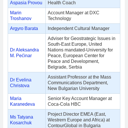
Aspasia Provou
Health Coach
Marin
Account Manager at DXC
Troshanov
Technology
Argyro Barata
Independent Cultural Manager
Adviser for Geostrategic Issues in
South-East Europe, United
Dr Aleksandra
Nations mandated-University for
M. Pećinar
Peace, European Center for
Peace and Development,
Belgrade, Serbia
Assistant Professor at the Mass
Dr Evelina
Communications Department,
Christova
New Bulgarian University
Maria
Senior Key Account Manager at
Karanedeva
Coca-Cola HBC
Project Director EMEA (East,
Ms Tatyana
Westrern Europe and Africa) at
Kosarchuk
ContourGlobal in Bulgaria