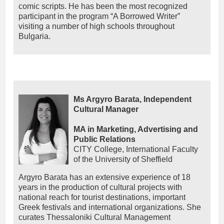
comic scripts. He has been the most recognized
participant in the program “A Borrowed Writer”
visiting a number of high schools throughout
Bulgaria.
Ms Argyro Barata, Independent
Cultural Manager
MA in Marketing, Advertising and
Public Relations
CITY College, International Faculty
of the University of Sheffield
Argyro Barata has an extensive experience of 18
years in the production of cultural projects with
national reach for tourist destinations, important
Greek festivals and international organizations. She
curates Thessaloniki Cultural Management