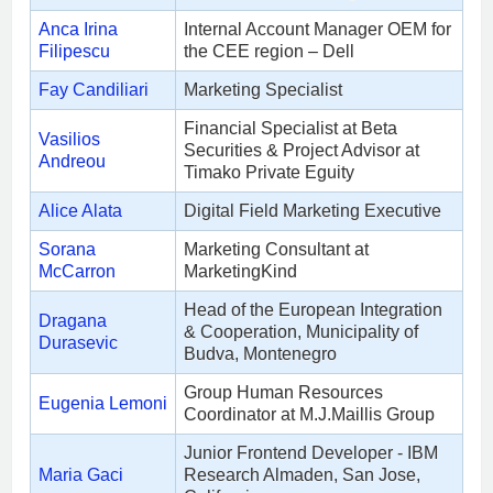
Anca Irina
Internal Account Manager OEM for
Filipescu
the CEE region – Dell
Fay Candiliari
Marketing Specialist
Financial Specialist at Beta
Vasilios
Securities & Project Advisor at
Andreou
Timako Private Eguity
Alice Alata
Digital Field Marketing Executive
Sorana
Marketing Consultant at
McCarron
MarketingKind
Head of the European Integration
Dragana
& Cooperation, Municipality of
Durasevic
Budva, Montenegro
Group Human Resources
Eugenia Lemoni
Coordinator at M.J.Maillis Group
Junior Frontend Developer - IBM
Maria Gaci
Research Almaden, San Jose,