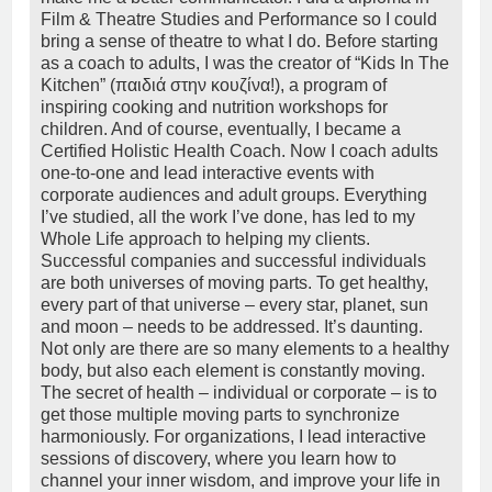
Film & Theatre Studies and Performance so I could
bring a sense of theatre to what I do. Before starting
as a coach to adults, I was the creator of “Kids In The
Kitchen” (παιδιά στην κουζίνα!), a program of
inspiring cooking and nutrition workshops for
children. And of course, eventually, I became a
Certified Holistic Health Coach. Now I coach adults
one-to-one and lead interactive events with
corporate audiences and adult groups. Everything
I’ve studied, all the work I’ve done, has led to my
Whole Life approach to helping my clients.
Successful companies and successful individuals
are both universes of moving parts. To get healthy,
every part of that universe – every star, planet, sun
and moon – needs to be addressed. It’s daunting.
Not only are there are so many elements to a healthy
body, but also each element is constantly moving.
The secret of health – individual or corporate – is to
get those multiple moving parts to synchronize
harmoniously. For organizations, I lead interactive
sessions of discovery, where you learn how to
channel your inner wisdom, and improve your life in