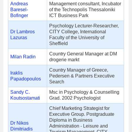
Andreas
Management consultant, Incubator
Baresel-
of the Technopolis Thessaloniki
Bofinger
ICT Business Park
Psychology Lecturer-Researcher,
Dr Lambros
CITY College, International
Lazuras
Faculty of the University of
Sheffield
Country General Manager at DM
Milan Radin
drogerie markt
Country Manager of Greece,
Iraklis
Pedersen & Partners Executive
Papadopoulos
Search
Sandy C.
Msc in Psychology & Counselling
Koutsostamati
Grad. 2002 Psychologist
Chief Marketing Strategist for
Executive Group. Postgraduate
Diploma in Business
Dr Nikos
Administration - Leisure and
Dimitriadis
Tourism Management, CITY