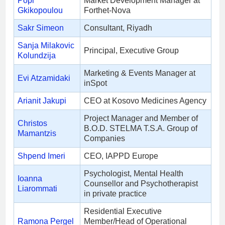
Popi
Market Development Manager at
Gkikopoulou
Forthet-Nova
Sakr Simeon
Consultant, Riyadh
Sanja Milakovic
Principal, Executive Group
Kolundzija
Marketing & Events Manager at
Evi Atzamidaki
inSpot
Arianit Jakupi
CEO at Kosovo Medicines Agency
Project Manager and Member of
Christos
B.O.D. STELMA T.S.A. Group of
Mamantzis
Companies
Shpend Imeri
CEO, IAPPD Europe
Psychologist, Mental Health
Ioanna
Counsellor and Psychotherapist
Liarommati
in private practice
Residential Executive
Ramona Pergel
Member/Head of Operational