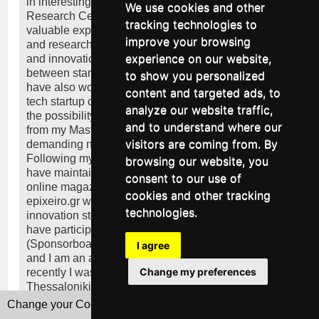
in interesting projects with the South-East European
We use cookies and other
Research Centre (SEERC) in Thessaloniki gaining
tracking technologies to
valuable experience regarding project management
improve your browsing
and research in sectors such as entrepreneurship
experience on our website,
and innovation and working on bridging the gap
between startups and investors in SEE. Since then, I
to show you personalized
have also worked as an Office Manager in the high-
content and targeted ads, to
tech startup codebender in Patras where I was given
analyze our website traffic,
the possibility to put in practice the skills I gained
and to understand where our
from my Master’s Degree multiple times thanks to the
visitors are coming from. By
demanding nature of the working environment.
Following my admiration for marketing and writing I
browsing our website, you
have maintained my own business column on a local
consent to our use of
online magazine and I am currently a columnist for
cookies and other tracking
epixeiro.gr where I bring to light startup and
technologies.
innovation stories from Greece. Apart from these, I
have participated in various innovative projects
(Sponsorboat, cityfarmer.gr, POS Coworking Space)
I agree
and I am an active member of the startup ecosystem;
Change my preferences
recently I was a mentor for Startup Weekend
Thessaloniki.
Change your Cookies Preferences