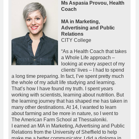
Ms Aspasia Provou, Health
Coach
MA in Marketing,
Advertising and Public
Relations
CITY College
“As a Health Coach that takes
a Whole Life approach –
looking at every aspect of my
clients’ lives – I had to spend
a long time preparing. In fact, I’ve spent pretty much
the whole of my adult life studying and learning.
That’s how I have found my truth. I spent years
working with scientists, learning about nutrition. But
the learning journey that has shaped me has taken in
many other destinations. At 14, I wanted to learn
about farming and be more in nature, so I went to
The American Farm School at Thessaloniki.
I earned an MA in Marketing, Advertising and Public
Relations from the University of Sheffield to help
make me a better communicator. I did a diploma in