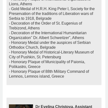
Lions, Athens
- Gold Medal of H.R.H. King Peter I, Society for the
Preservation of the traditions of Liberation wars of
Serbia to 1918, Belgrade
- Decoration of the Order of St. Eugenius of
Trebizond, Athens
- Decoration of the International Humanitarian
Organization" Dr. Albert Schweitzer", Athens
- Honorary Medal under the auspices of Serbian
Orthodox Church, Belgrade
- Honorary Medal of Historical-Literary Museum of
City of Pushkin, St. Petersburg
- Honorary Plaque of Municipality of Paionia,
Polikastro, Greece
- Honorary Plaque of 88th Military Command of
Lemnos, Lemnos island, Greece
Dr Evelina Christova, Assistant