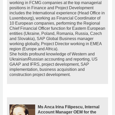
working in FCMG companies at the top managerial
positions in Finance and Project Development
includes the International experience (Head Office in
Luxembourg), working as Financial Coordinator of
10 European companies, performing the Regional
Chief Financial Officer function for Eastern European
entities (Ukraine, Poland, Romania, Russia, Czech
and Slovakia), SAP Global Business manager
working globally, Project Director working in EMEA
region (Europe and Africa).
She holds profound knowledge of Western and
Ukrainian/Russian accounting and reporting, US
GAAP and IFRS, project development, SAP
implementation, business acquisition and
construction project development.
Ms Anca Irina Filipescu, Internal
Account Manager OEM for the