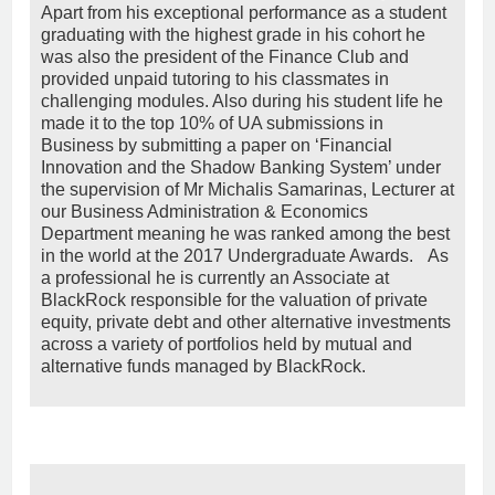
Apart from his exceptional performance as a student
graduating with the highest grade in his cohort he
was also the president of the Finance Club and
provided unpaid tutoring to his classmates in
challenging modules. Also during his student life he
made it to the top 10% of UA submissions in
Business by submitting a paper on ‘Financial
Innovation and the Shadow Banking System’ under
the supervision of Mr Michalis Samarinas, Lecturer at
our Business Administration & Economics
Department meaning he was ranked among the best
in the world at the 2017 Undergraduate Awards. As
a professional he is currently an Associate at
BlackRock responsible for the valuation of private
equity, private debt and other alternative investments
across a variety of portfolios held by mutual and
alternative funds managed by BlackRock.