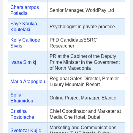
Charalampos
Senior Manager, WorldPay Ltd
Fotiadis
Faye Koukia-
Psychologist in private practice
Koutelaki
Kelly Calliope
PhD Candidate/ESRC
Sivris
Researcher
PR at the Cabinet of the Deputy
Ivana Simikj
Prime Minister in the Government
of North Macedonia
Regional Sales Director, Premier
Maria Arapoglou
Luxury Mountain Resort
Sofia
Online Project Manager, Elance
Efraimidou
Cristina
Chief Coordinator and Marketer at
Postolache
Media One Hotel, Dubai
Marketing and Communications
Svetozar Kujic