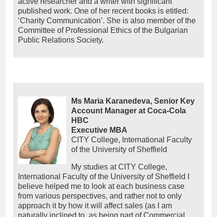
active researcher and a writer with significant
published work. One of her recent books is etitled:
‘Charity Communication’. She is also member of the
Committee of Professional Ethics of the Bulgarian
Public Relations Society.
Ms Maria Karanedeva, Senior Key
Account Manager at Coca-Cola
HBC
Εxecutive MBA
CITY College, International Faculty
of the University of Sheffield
My studies at CITY College,
International Faculty of the University of Sheffield I
believe helped me to look at each business case
from various perspectives, and rather not to only
approach it by how it will affect sales (as I am
naturally inclined to, as being part of Commercial