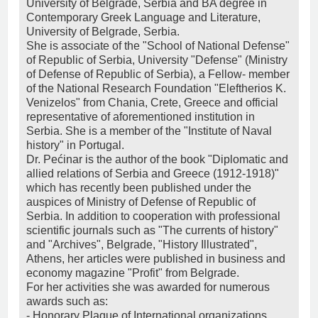
University of Belgrade, Serbia and BA degree in
Contemporary Greek Language and Literature,
University of Belgrade, Serbia.
She is associate of the "School of National Defense"
of Republic of Serbia, University "Defense" (Ministry
of Defense of Republic of Serbia), a Fellow- member
of the National Research Foundation "Eleftherios K.
Venizelos" from Chania, Crete, Greece and official
representative of aforementioned institution in
Serbia. She is a member of the "Institute of Naval
history" in Portugal.
Dr. Pećinar is the author of the book "Diplomatic and
allied relations of Serbia and Greece (1912-1918)"
which has recently been published under the
auspices of Ministry of Defense of Republic of
Serbia. In addition to cooperation with professional
scientific journals such as "The currents of history"
and "Archives", Belgrade, "History Illustrated",
Athens, her articles were published in business and
economy magazine "Profit" from Belgrade.
For her activities she was awarded for numerous
awards such as:
- Honorary Plaque of International organizations