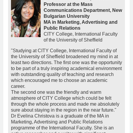
Professor at the Mass
Communications Department, New
Bulgarian University
MA in Marketing, Advertising and
Public Relations
CITY College, International Faculty
of the University of Sheffield
"Studying at CITY College, International Faculty of
the University of Sheffield broadened my mind in at
least two directions. The first one was the opportunity
to be part of a truly inspiring academical environment
with outstanding quality of teaching and research
which encouraged me to choose an academic
career.
The second one was the friendly and warm
atmosphere of CITY College which could be felt
through the whole process and made me absolutely
sure about staying in the region in the near future."
Dr Evelina Christova is a graduate of the MA in
Marketing, Advertising and Public Relations
programme of the International Faculty. She is an