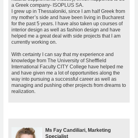
a Greek company- ISOPLUS SA.
I grew up in Thessaloniki, since I am half Greek from
my mother’s side and have been living in Bucharest
for the past 5 years. I have also taken up courses of
interior design as well as fashion design and have
helped me a great deal with side projects that I am
currently working on.
With certainty I can say that my experience and
knowledge from The University of Shefffield
International Faculty CITY College have helped me
and have given me a lot of opportunities along the
way into pursuing a successful career as well as
managing and pushing other projects from dreams to
realization.
Ms Fay Candiliari, Marketing
Specialist