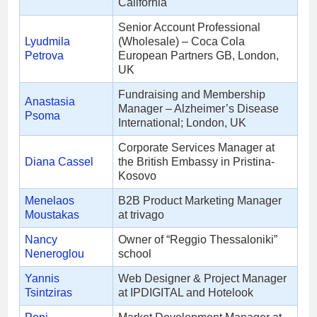
California
Senior Account Professional
Lyudmila
(Wholesale) – Coca Cola
Petrova
European Partners GB, London,
UK
Fundraising and Membership
Anastasia
Manager – Alzheimer’s Disease
Psoma
International; London, UK
Corporate Services Manager at
Diana Cassel
the British Embassy in Pristina-
Kosovo
Menelaos
B2B Product Marketing Manager
Moustakas
at trivago
Nancy
Owner of “Reggio Thessaloniki”
Neneroglou
school
Yannis
Web Designer & Project Manager
Tsintziras
at IPDIGITAL and Ηotelook