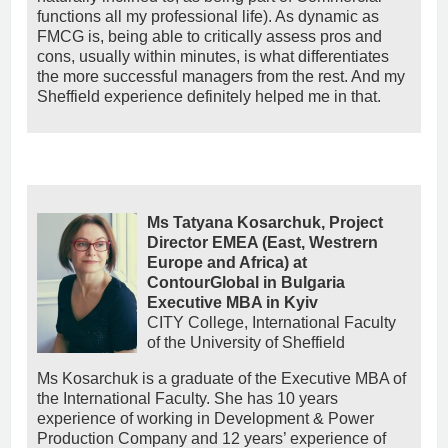
functions all my professional life). As dynamic as
FMCG is, being able to critically assess pros and
cons, usually within minutes, is what differentiates
the more successful managers from the rest. And my
Sheffield experience definitely helped me in that.
Ms Tatyana Kosarchuk, Project
Director EMEA (East, Westrern
Europe and Africa) at
ContourGlobal in Bulgaria
Executive MBA in Kyiv
CITY College, International Faculty
of the University of Sheffield
Ms Kosarchuk is a graduate of the Executive MBA of
the International Faculty. She has 10 years
experience of working in Development & Power
Production Company and 12 years’ experience of