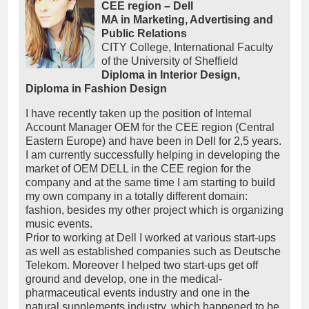
CEE region – Dell
MA in Marketing, Advertising and
Public Relations
CITY College, International Faculty
of the University of Sheffield
Diploma in Interior Design,
Diploma in Fashion Design
I have recently taken up the position of Internal
Account Manager OEM for the CEE region (Central
Eastern Europe) and have been in Dell for 2,5 years.
I am currently successfully helping in developing the
market of OEM DELL in the CEE region for the
company and at the same time I am starting to build
my own company in a totally different domain:
fashion, besides my other project which is organizing
music events.
Prior to working at Dell I worked at various start-ups
as well as established companies such as Deutsche
Telekom. Moreover I helped two start-ups get off
ground and develop, one in the medical-
pharmaceutical events industry and one in the
natural supplements industry, which happened to be