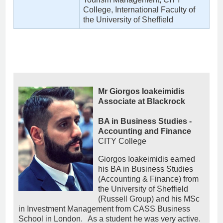
College, International Faculty of
the University of Sheffield
Mr Giorgos Ioakeimidis
Associate at Blackrock
BA in Business Studies -
Accounting and Finance
CITY College
Giorgos Ioakeimidis earned
his BA in Business Studies
(Accounting & Finance) from
the University of Sheffield
(Russell Group) and his MSc
in Investment Management from CASS Business
School in London. As a student he was very active.