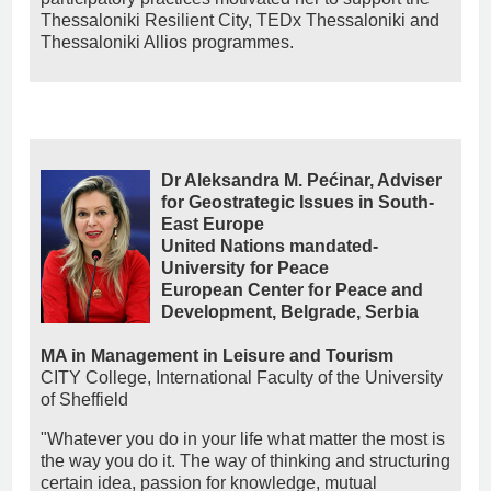
Thessaloniki Resilient City, TEDx Thessaloniki and
Thessaloniki Allios programmes.
Dr Aleksandra M. Pećinar, Adviser
for Geostrategic Issues in South-
East Europe
United Nations mandated-
University for Peace
European Center for Peace and
Development, Belgrade, Serbia
MA in Management in Leisure and Tourism
CITY College, International Faculty of the University
of Sheffield
"Whatever you do in your life what matter the most is
the way you do it. The way of thinking and structuring
certain idea, passion for knowledge, mutual