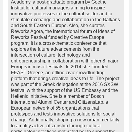
Academy, a post-graduate program by Goethe
Institut for cultural managers aiming to inspire
innovative processes in the cultural sector and to
stimulate exchange and collaboration in the Balkans
and South-Eastern Europe. Also, she curates
Reworks Agora, the international forum of ideas of
Reworks Festival funded by Creative Europe
program. It is a cross-thematic conference that
explores the future advancements from the
intersection of culture, technology and
entrepreneurship in collaboration with other 8 major
European music festivals. In 2014 she founded
FEAST Greece, an offline civic crowdfunding
platform that brings creative ideas to life. The project
was part of the Greek delegation at the 2016 SXSW
festival with the support of the US Embassy and the
Hellenic Initiative. She is a member of Bosch
International Alumni Center and CitizensLab, a
European network of 55 organizations that
prototypes and tests innovative solutions for social
change. Additionally, shaping a new urban mentality
to amplify active citizenship through cultural
participatory practices motivated her to support the