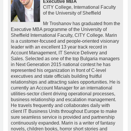
Executive MBA
CITY College, International Faculty
of the University of Sheffield
Mr Troshanov has graduated from the
Executive MBA programme of the University of
Sheffield International Faculty, CITY College. Marin
is a customer-focused and people-oriented visionary
leader with an excellent 13 year track record in
Account Management, IT Service Delivery and
Sales. Selected as one of the top Bulgaria managers
in Next Generation 2015 national contest he has
represented his organization in front of C-level
executives and state officials building fruitful
relationships and attracting sales opportunities. He is
currently an Account Manager for an international
utilities-sector client driving operational processes,
business relationship and escalation management.
He travels frequently and collaborates daily with
client IT Business Units throughout Europe to make
sure seamless service is provided and partnership
continuously expanded. Marin is a writer of fantasy
novels, children books, horror short stories and