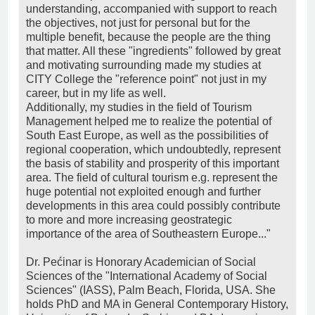
understanding, accompanied with support to reach
the objectives, not just for personal but for the
multiple benefit, because the people are the thing
that matter. All these "ingredients" followed by great
and motivating surrounding made my studies at
CITY College the "reference point" not just in my
career, but in my life as well.
Additionally, my studies in the field of Tourism
Management helped me to realize the potential of
South East Europe, as well as the possibilities of
regional cooperation, which undoubtedly, represent
the basis of stability and prosperity of this important
area. The field of cultural tourism e.g. represent the
huge potential not exploited enough and further
developments in this area could possibly contribute
to more and more increasing geostrategic
importance of the area of Southeastern Europe..."
Dr. Pećinar is Honorary Academician of Social
Sciences of the "International Academy of Social
Sciences" (IASS), Palm Beach, Florida, USA. She
holds PhD and MA in General Contemporary History,