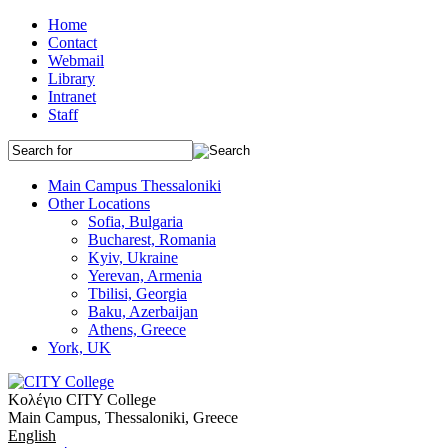
Home
Contact
Webmail
Library
Intranet
Staff
Main Campus Thessaloniki
Other Locations
Sofia, Bulgaria
Bucharest, Romania
Kyiv, Ukraine
Yerevan, Armenia
Tbilisi, Georgia
Baku, Azerbaijan
Athens, Greece
York, UK
Κολέγιο CITY College
Main Campus, Thessaloniki, Greece
English