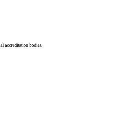
al accreditation bodies.