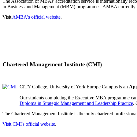
The Association of MBAs' accreditation service is internationally re
in Business and Management (MBM) programmes. AMBA currently ac
Visit
AMBA's official website
.
Chartered Management Institute (CMI)
CITY College, University of York Europe Campus is an
App
Our students completing the Executive MBA programme can r
Diploma in Strategic Management and Leadership Practice
.
The Chartered Management Institute is the only chartered professiona
Visit
CMI's official website
.