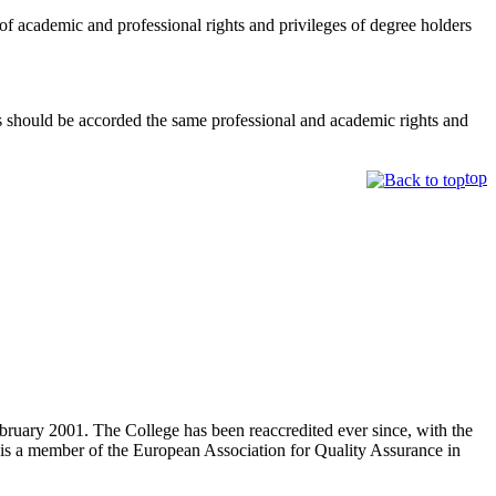
of academic and professional rights and privileges of degree holders
 should be accorded the same professional and academic rights and
top
bruary 2001. The College has been reaccredited ever since, with the
is a member of the European Association for Quality Assurance in