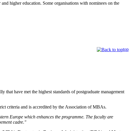
er and higher education. Some organisations with nominees on the
top
lly that have met the highest standards of postgraduate management
t criteria and is accredited by the Association of MBAs.
astern Europe which enhances the programme. The faculty are
agement cadre."