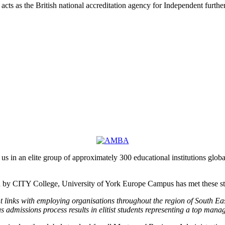
acts as the British national accreditation agency for Independent furth
n an elite group of approximately 300 educational institutions globa
by CITY College, University of York Europe Campus has met these stric
 links with employing organisations throughout the region of South E
s admissions process results in elitist students representing a top man