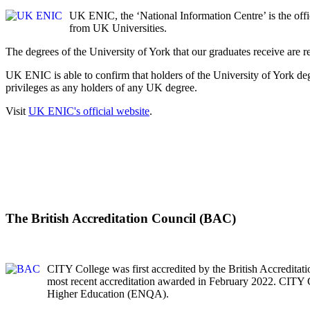
UK ENIC, the ‘National Information Centre’ is the offic
from UK Universities.
The degrees of the University of York that our graduates receive are
UK ENIC is able to confirm that holders of the University of York d
privileges as any holders of any UK degree.
Visit
UK ENIC's official website
.
The British Accreditation Council (BAC)
CITY College was first accredited by the British Accredita
most recent accreditation awarded in February 2022. CITY 
Higher Education (ENQA).