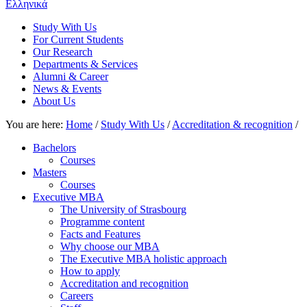
Ελληνικά
Study With Us
For Current Students
Our Research
Departments & Services
Alumni & Career
News & Events
About Us
You are here:
Home
/
Study With Us
/
Accreditation & recognition
/
Bachelors
Courses
Masters
Courses
Executive MBA
The University of Strasbourg
Programme content
Facts and Features
Why choose our MBA
The Executive MBA holistic approach
How to apply
Accreditation and recognition
Careers