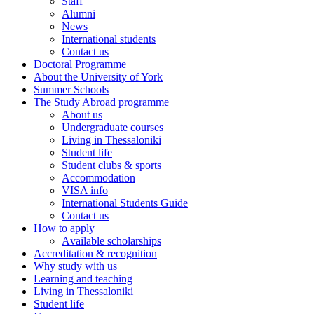
Staff
Alumni
News
International students
Contact us
Doctoral Programme
About the University of York
Summer Schools
The Study Abroad programme
About us
Undergraduate courses
Living in Thessaloniki
Student life
Student clubs & sports
Accommodation
VISA info
International Students Guide
Contact us
How to apply
Αvailable scholarships
Accreditation & recognition
Why study with us
Learning and teaching
Living in Thessaloniki
Student life