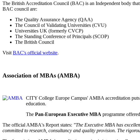
The British Accreditation Council (BAC) is an Independent body that 
BAC council are:
The Quality Assurance Agency (QAA)
The Council of Validating Universities (CVU)
Universities UK (formerly CVCP)
The Standing Conference of Principals (SCOP)
The British Council
Visit
BAC's official website
.
Association of MBAs (AMBA)
CITY College Europe Campus' AMBA accreditation puts us i
education.
The
Pan-European Executive MBA
programme offered 
The official AMBA's Report states:
"The Executive MBA has excellent
committed to research, consultancy and quality provision. The rigorou