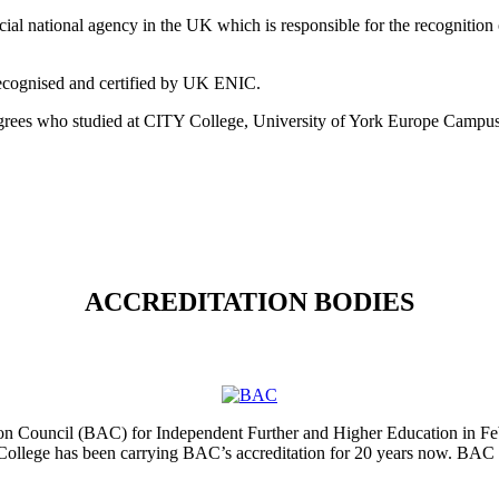
ial national agency in the UK which is responsible for the recognition 
 recognised and certified by UK ENIC.
egrees who studied at CITY College, University of York Europe Campus
ACCREDITATION BODIES
tion Council (BAC) for Independent Further and Higher Education in Fe
College has been carrying BAC’s accreditation for 20 years now. BAC 