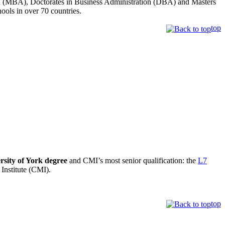
tion (MBA), Doctorates in Business Administration (DBA) and Masters
s in over 70 countries.
top
rsity of York degree
and CMI’s most senior qualification: the
L7
Institute (CMI).
top