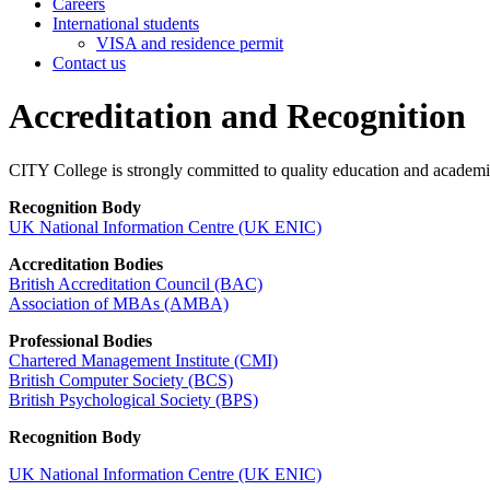
Careers
International students
VISA and residence permit
Contact us
Accreditation and Recognition
CITY College is strongly committed to quality education and academic e
Recognition Body
UK National Information Centre (UK ENIC)
Accreditation Bodies
British Accreditation Council (BAC)
Association of MBAs (AMBA)
Professional Bodies
Chartered Management Institute (CMI)
British Computer Society (BCS)
British Psychological Society (BPS)
Recognition Body
UK National Information Centre (UK ENIC)