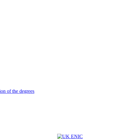
ion of the degrees