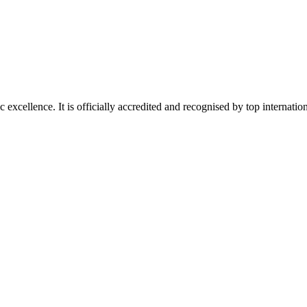
xcellence. It is officially accredited and recognised by top internation