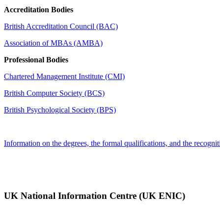
Accreditation Bodies
British Accreditation Council (BAC)
Association of MBAs (AMBA)
Professional Bodies
Chartered Management Institute (CMI)
British Computer Society (BCS)
British Psychological Society (BPS)
Information on the degrees, the formal qualifications, and the recognit
UK National Information Centre (UK ENIC)