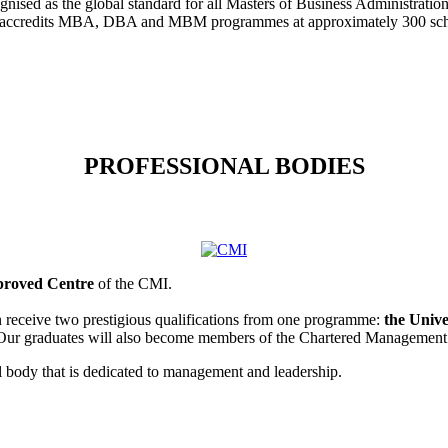
cognised as the global standard for all Masters of Business Administra
credits MBA, DBA and MBM programmes at approximately 300 school
PROFESSIONAL BODIES
roved Centre
of the CMI.
eceive two prestigious qualifications from one programme:
the Unive
 Our graduates will also become members of the Chartered Management 
l body that is dedicated to management and leadership.