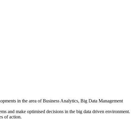
elopments in the area of Business Analytics, Big Data Management
lems and make optimised decisions in the big data driven environment.
es of action.