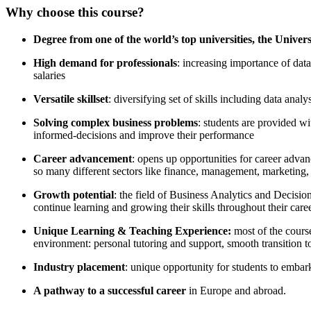
Why choose this course?
Degr​ee from one of the world’s top universities, the Univers
High demand for professionals
: increasing importance of dat
salaries
Versatile skillset
: diversifying set of skills including data ana
Solving complex business problems
: students are provided w
informed-decisions and improve their performance
Career advancement
: opens up opportunities for career advan
so many different sectors like finance, management, marketing, l
Growth potential
: the field of Business Analytics and Decisio
continue learning and growing their skills throughout their caree
Unique Learning & Teaching Experience:
most of the cours
environment: personal tutoring and support, smooth transition 
Industry placement
: unique opportunity for students to embark 
A pathway to a successful career
in Europe and abroad.