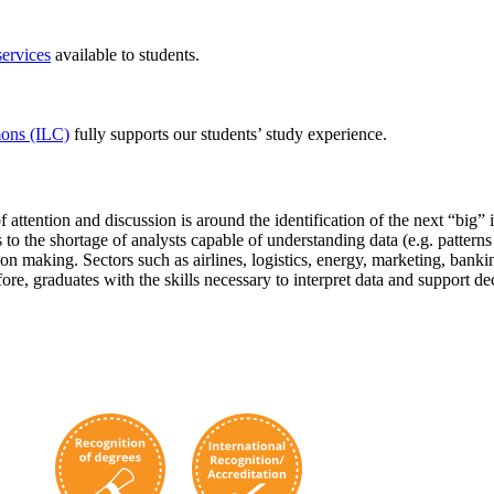
services
available to students.
ons (ILC)
fully supports our students’ study experience.
 attention and discussion is around the identification of the next “big” 
the shortage of analysts capable of understanding data (e.g. patterns a
 making. Sectors such as airlines, logistics, energy, marketing, banking
ore, graduates with the skills necessary to interpret data and support de