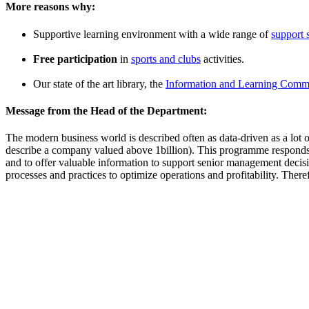
More reasons why:
Supportive learning environment with a wide range of
support 
Free participation
in
sports and clubs
activities.
Our state of the art library, the
Information and Learning Comm
Message from the Head of the Department:
The modern business world is described often as data-driven as a lot of
describe a company valued above 1billion). This programme responds to 
and to offer valuable information to support senior management decision
processes and practices to optimize operations and profitability. Theref