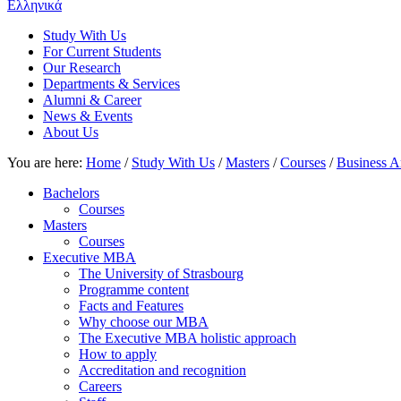
Ελληνικά
Study With Us
For Current Students
Our Research
Departments & Services
Alumni & Career
News & Events
About Us
You are here:
Home
/
Study With Us
/
Masters
/
Courses
/
Business A
Bachelors
Courses
Masters
Courses
Executive MBA
The University of Strasbourg
Programme content
Facts and Features
Why choose our MBA
The Executive MBA holistic approach
How to apply
Accreditation and recognition
Careers