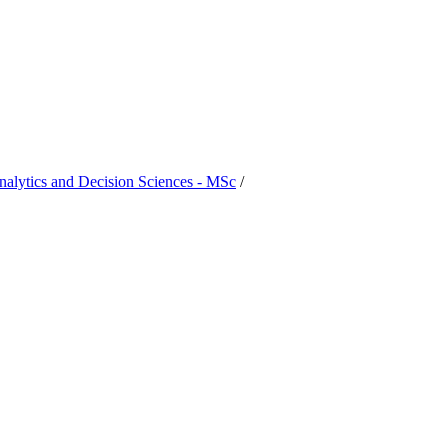
nalytics and Decision Sciences - MSc
/