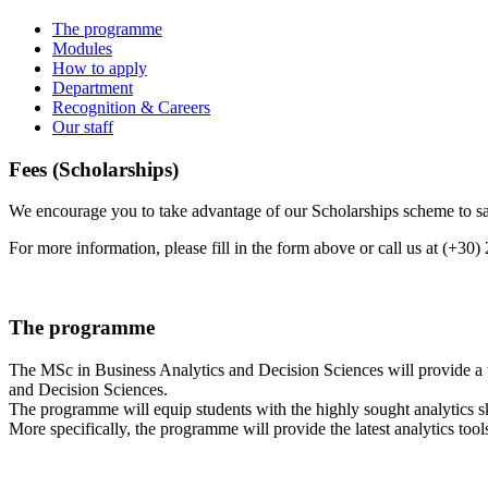
The programme
Modules
How to apply
Department
Recognition & Careers
Our staff
Fees (Scholarships)
We encourage you to take advantage of our Scholarships scheme to sav
For more information, please fill in the form above or call us at (+30
The programme
The MSc in Business Analytics and Decision Sciences will provide a 
and Decision Sciences.
The programme will equip students with the highly sought analytics s
More specifically, the programme will provide the latest analytics tools