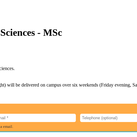
 Sciences - MSc
ciences.
ight) will be delivered on campus over six weekends (Friday evening, 
ia email.