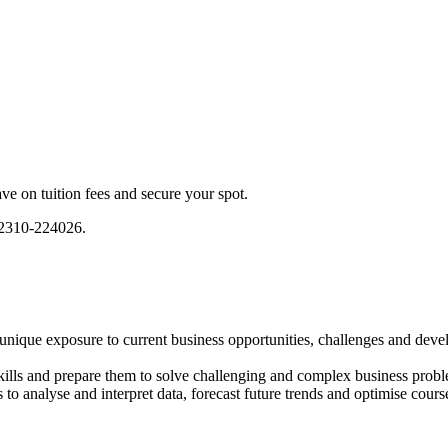
e on tuition fees and secure your spot.
) 2310-224026.
unique exposure to current business opportunities, challenges and dev
kills and prepare them to solve challenging and complex business prob
 to analyse and interpret data, forecast future trends and optimise cours