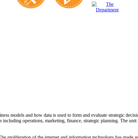
ss models and how data is used to form and evaluate strategic decisions
including operations, marketing, finance, strategic planning. The unit a
The proliferation of the internet and information technology has made an