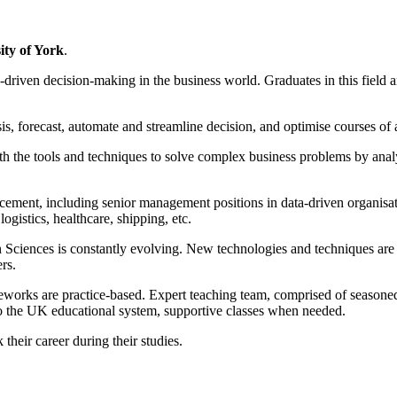
ity of York
.
a-driven decision-making in the business world. Graduates in this fiel
lysis, forecast, automate and streamline decision, and optimise courses of
ith the tools and techniques to solve complex business problems by anal
cement, including senior management positions in data-driven organisati
ogistics, healthcare, shipping, etc.
n Sciences is constantly evolving. New technologies and techniques are e
rs.
eworks are practice-based. Expert teaching team, comprised of seasoned
to the UK educational system, supportive classes when needed.
their career during their studies.