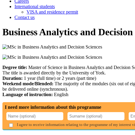
Careers
International students
VISA and residence permit
Contact us
Business Analytics and Decision
Degree title:
Master of Science in Business Analytics and Decision S
The title is awarded directly by the University of York.
Duration:
1 year (full time) or 2 years (part time)
Weekend mode/Blended:
The majority of the modules (six out of e
be delivered online (synchronous).
Language of instruction:
English
I need more information about this programme
I agree to receive information relating to the programme of my interest v