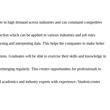
d are in high demand across industries and can command competitive
 action which can be applied in various industries and job roles
ysing and interpreting data. This helps the companies to make better
ons. Graduates will be able to exercise their skills and knowledge in
merging regularly. This creates opportunities for professionals to
 academics and industry experts with experience. Student-center