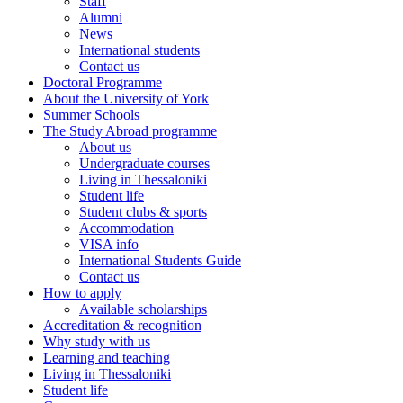
Staff
Alumni
News
International students
Contact us
Doctoral Programme
About the University of York
Summer Schools
The Study Abroad programme
About us
Undergraduate courses
Living in Thessaloniki
Student life
Student clubs & sports
Accommodation
VISA info
International Students Guide
Contact us
How to apply
Αvailable scholarships
Accreditation & recognition
Why study with us
Learning and teaching
Living in Thessaloniki
Student life