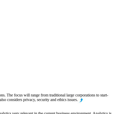
. The focus will range from traditional large corporations to start-
lso considers privacy, security and ethics issues.
alytics very relevant in the current business environment. Analytics is