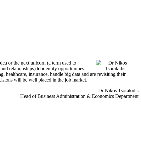
idea or the next unicorn (a term used to
nd relationships) to identify opportunities
, healthcare, insurance, handle big data and are revisiting their
cisions will be well placed in the job market.
Dr Nikos Tsorakidis
Head of Business Administration & Economics Department