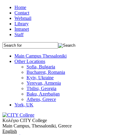
Home
Contact
Webmail
Library
Intranet
Staff
Main Campus Thessaloniki
Other Locations
Sofia, Bulgaria
Bucharest, Romania
Kyiv, Ukraine
Yerevan, Armenia
Tbilisi, Georgia
Baku, Azerbaijan
Athens, Greece
York, UK
Κολέγιο CITY College
Main Campus, Thessaloniki, Greece
English