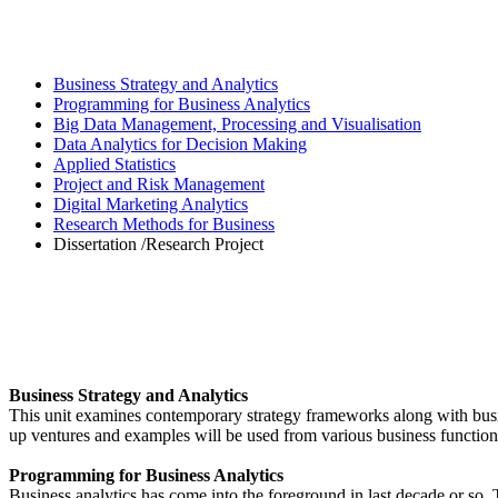
Business Strategy and Analytics
Programming for Business Analytics
Big Data Management, Processing and Visualisation
Data Analytics for Decision Making
Applied Statistics
Project and Risk Management
Digital Marketing Analytics
Research Methods for Business
Dissertation /Research Project
Business Strategy and Analytics
This unit examines contemporary strategy frameworks along with busine
up ventures and examples will be used from various business functions 
Programming for Business Analytics
Business analytics has come into the foreground in last decade or so. 