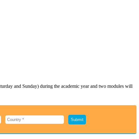
Saturday and Sunday) during the academic year and two modules will