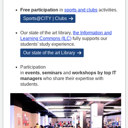
Free participation
in
sports and clubs
activities.
Sports@CITY | Clubs
Our state of the art library,
the Information and
Learning Commons (ILC)
fully supports our
students’ study experience.
Our state of the art Library
Participation
in
events
,
seminars
and
workshops by top IT
managers
who share their expertise with
students.