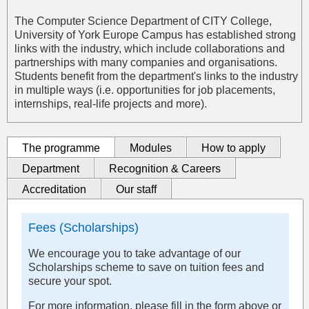
The Computer Science Department of CITY College,
University of York Europe Campus has established strong
links with the industry, which include collaborations and
partnerships with many companies and organisations.
Students benefit from the department's links to the industry
in multiple ways (i.e. opportunities for job placements,
internships, real-life projects and more).
The programme
Modules
How to apply
Department
Recognition & Careers
Accreditation
Our staff
Fees (Scholarships)
We encourage you to take advantage of our
Scholarships scheme to save on tuition fees and
secure your spot.
For more information, please fill in the form above or