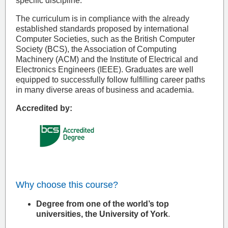
specific discipline.
The curriculum is in compliance with the already
established standards proposed by international
Computer Societies, such as the British Computer
Society (BCS), the Association of Computing
Machinery (ACM) and the Institute of Electrical and
Electronics Engineers (IEEE). Graduates are well
equipped to successfully follow fulfilling career paths
in many diverse areas of business and academia.
Accredited by:
Why choose this course?
Degree from one of the world’s top
universities, the University of York
.