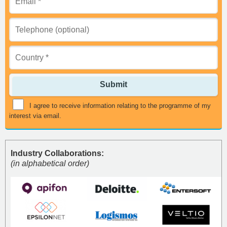
Submit
I agree to receive information relating to the programme of my
interest via email.
Industry Collaborations:
(in alphabetical order)