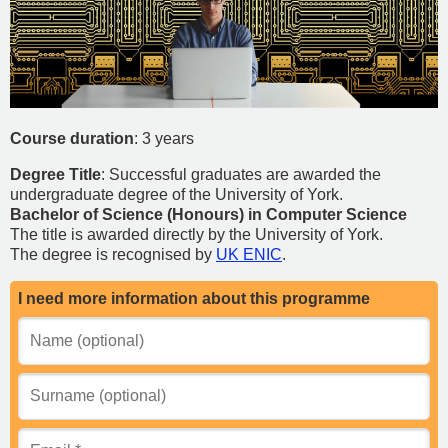
Course duration
: 3 years
Degree Title
: Successful graduates are awarded the
undergraduate degree of the University of York.
Bachelor of Science (Honours) in Computer Science
The title is awarded directly by the University of York.
The degree is recognised by
UK ENIC
.
I need more information about this programme