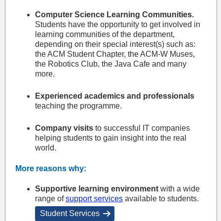
Computer Science Learning Communities.
Students have the opportunity to get involved in
learning communities of the department,
depending on their special interest(s) such as:
the ACM Student Chapter, the ACM-W Muses,
the Robotics Club, the Java Cafe and many
more.
Experienced academics and professionals
teaching the programme.
Company visits
to successful IT companies
helping students to gain insight into the real
world.
More reasons why:
Supportive learning environment
with a wide
range of
support services
available to students.
Student Services