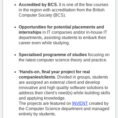
Accredited by BCS.
It is one of the few courses
in the region with accreditation from the British
Computer Society (BCS).
Opportunities for potential placements and
internships
in IT companies and/or in-house IT
departments, assisting students to embark their
career even while studying.
Specialised programme of studies
focusing on
the latest computer science theory and practice.
‘Hands-on, final year project for real
companies/clients.
Divided in groups, students
are assigned an external client and develop
innovative and high quality software solutions to
address their client’s need(s) while building skills
and applying knowledge.
The projects are featured on
INVENT
created by
the Computer Science department and managed
entirely by students.