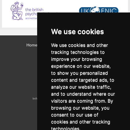
We use cookies
We use cookies and other
Home
Contact
Webmail
Library
Intranet
tracking technologies to
Contact:
improve your browsing
Admissions Office:
3, Leontos Sofou Street,
experience on our website,
546 26 Thessaloniki, Greece.
Tel: (+30) 2310 224026
to show you personalized
Administration Office:
content and targeted ads, to
24, Proxenou Koromila Street,
546 22 Thessaloniki, Greece.
analyze our website traffic,
Tel: (+30) 2310 224186, 275575
Fax: (+30) 2310 287564
and to understand where our
Information e-mail:
acadreg@york.citycollege.eu
visitors are coming from. By
ΓΕΜΗ:
042071406000
browsing our website, you
Privacy Policy
consent to our use of
cookies and other tracking
technologies.
Follow us on social media