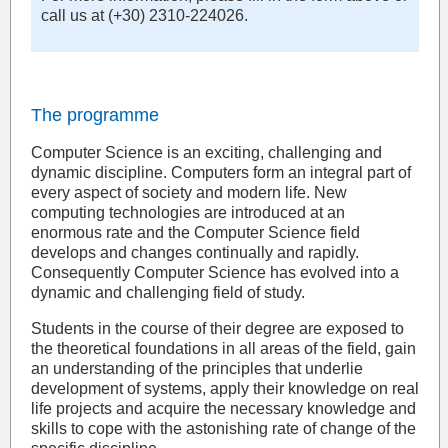
call us at (+30) 2310-224026.
The programme
Computer Science is an exciting, challenging and
dynamic discipline. Computers form an integral part of
every aspect of society and modern life. New
computing technologies are introduced at an
enormous rate and the Computer Science field
develops and changes continually and rapidly.
Consequently Computer Science has evolved into a
dynamic and challenging field of study.
Students in the course of their degree are exposed to
the theoretical foundations in all areas of the field, gain
an understanding of the principles that underlie
development of systems, apply their knowledge on real
life projects and acquire the necessary knowledge and
skills to cope with the astonishing rate of change of the