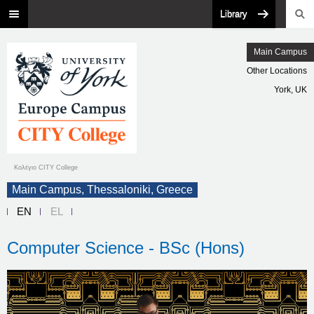
Library
Main Campus
Other Locations
York, UK
Κολέγιο CITY College
Main Campus, Thessaloniki, Greece
EN
EL
Computer Science - BSc (Hons)