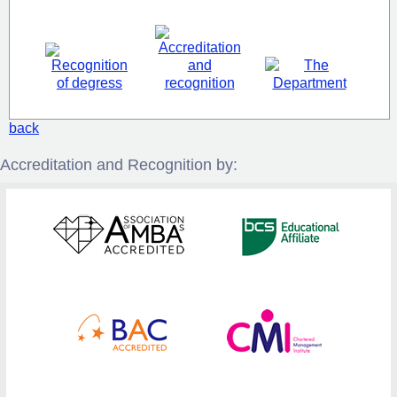
back
Accreditation and Recognition by: