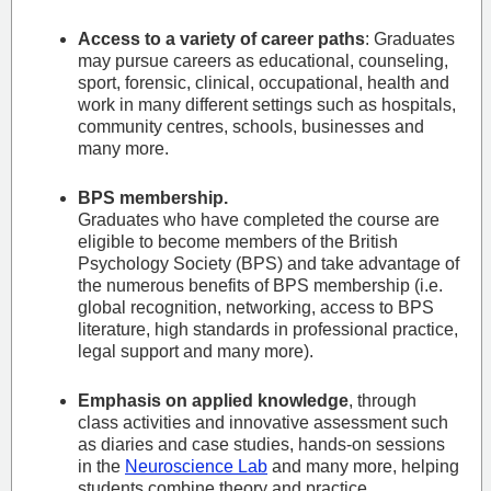
Access to a variety of career paths
: Graduates
may pursue careers as educational, counseling,
sport, forensic, clinical, occupational, health and
work in many different settings such as hospitals,
community centres, schools, businesses and
many more.
BPS membership.
Graduates who have completed the course are
eligible to become members of the British
Psychology Society (BPS) and take advantage of
the numerous benefits of BPS membership (i.e.
global recognition, networking, access to BPS
literature, high standards in professional practice,
legal support and many more).
Emphasis on applied knowledge
, through
class activities and innovative assessment such
as diaries and case studies, hands-on sessions
in the
Neuroscience Lab
and many more, helping
students combine theory and practice.