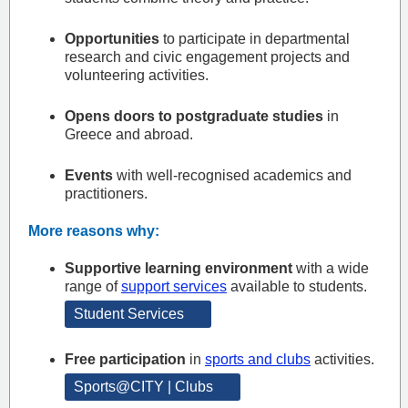
Opportunities
to participate in departmental
research and civic engagement projects and
volunteering activities.
Opens doors to postgraduate studies
in
Greece and abroad.
Events
with well-recognised academics and
practitioners.
More reasons why:
Supportive learning environment
with a wide
range of
support services
available to students.
Student Services
Free participation
in
sports and clubs
activities.
Sports@CITY | Clubs