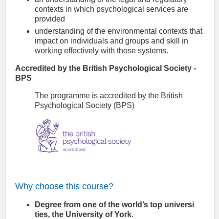
contexts in which psychological services are
provided
understanding of the environmental contexts that
impact on individuals and groups and skill in
working effectively with those systems.
Accredited by the British Psychological Society -
BPS
The programme is accredited by the British
Psychological Society (BPS)
Why choose this course?
Degree from one of the world’s top universi​
ties, the University of York
.