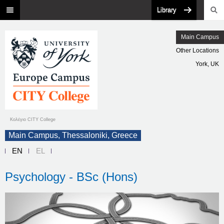
Library
Main Campus
Other Locations
York, UK
Κολέγιο CITY College
Main Campus, Thessaloniki, Greece
EN
EL
Psychology - BSc (Hons)