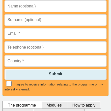
Submit
I agree to receive information relating to the programme of my
interest via email.
The programme
Modules
How to apply