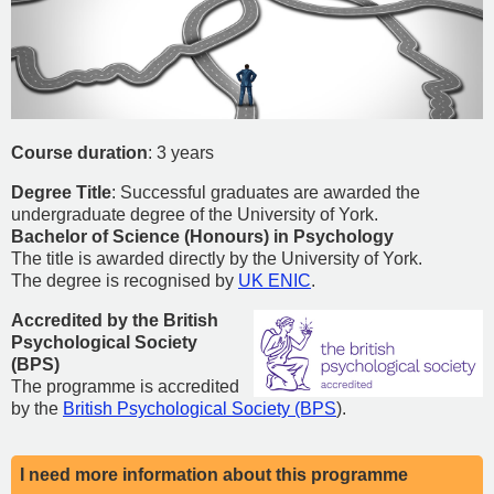
Course duration
: 3 years
Degree Title
: Successful graduates are awarded the
undergraduate degree of the University of York.
Bachelor of Science (Honours) in Psychology
The title is awarded directly by the University of York.
The degree is
recognised by
UK ENIC
.
Accredited by the British
Psychological Society
(BPS)
The programme is accredited
by the
British Psychological Society (BPS
).
I need more information about this programme