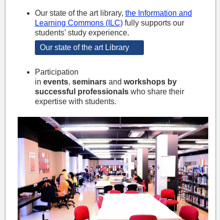
Our state of the art library,
the Information and
Learning Commons (ILC)
fully supports our
students’ study experience.
Our state of the art Library
Participation
in
events
,
seminars
and
workshops by
successful professionals
who share their
expertise with students.