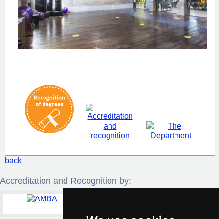
back
Accreditation and Recognition by: