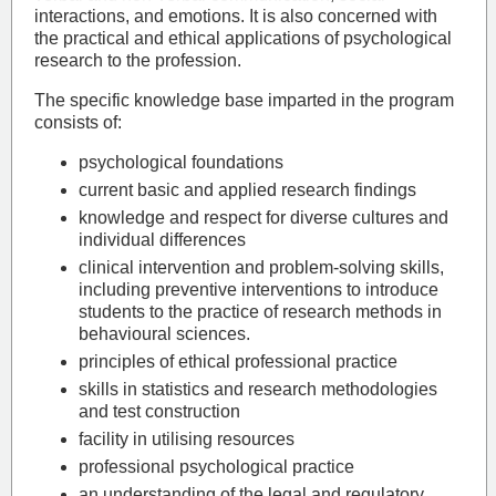
interactions, and emotions. It is also concerned with
the practical and ethical applications of psychological
research to the profession.
The specific knowledge base imparted in the program
consists of:
psychological foundations
current basic and applied research findings
knowledge and respect for diverse cultures and
individual differences
clinical intervention and problem-solving skills,
including preventive interventions to introduce
students to the practice of research methods in
behavioural sciences.
principles of ethical professional practice
skills in statistics and research methodologies
and test construction
facility in utilising resources
professional psychological practice
an understanding of the legal and regulatory