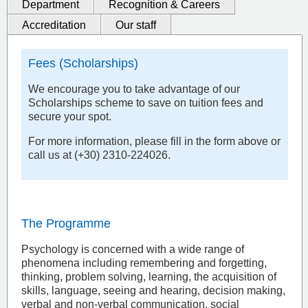
Department
Recognition & Careers
Accreditation
Our staff
Fees (Scholarships)
We encourage you to take advantage of our
Scholarships scheme to save on tuition fees and
secure your spot.
For more information, please fill in the form above or
call us at (+30) 2310-224026.
The Programme
Psychology is concerned with a wide range of
phenomena including remembering and forgetting,
thinking, problem solving, learning, the acquisition of
skills, language, seeing and hearing, decision making,
verbal and non-verbal communication, social