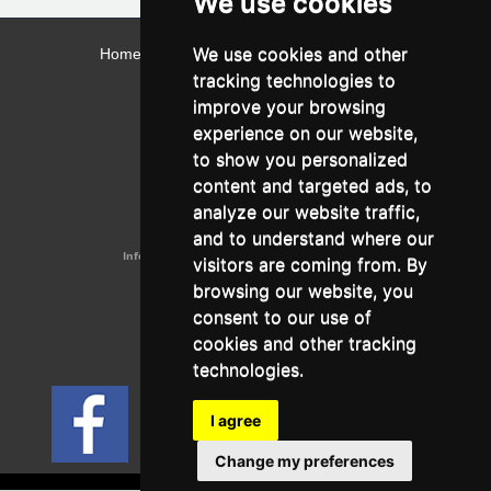
We use cookies
We use cookies and other
Home
Contact
Webmail
Library
Intranet
tracking technologies to
Contact:
improve your browsing
Admissions Office:
3, Leontos Sofou Street,
experience on our website,
546 26 Thessaloniki, Greece.
Tel: (+30) 2310 224026
to show you personalized
Administration Office:
content and targeted ads, to
24, Proxenou Koromila Street,
546 22 Thessaloniki, Greece.
analyze our website traffic,
Tel: (+30) 2310 224186, 275575
Fax: (+30) 2310 287564
and to understand where our
Information e-mail:
acadreg@york.citycollege.eu
visitors are coming from. By
ΓΕΜΗ:
042071406000
browsing our website, you
Privacy Policy
consent to our use of
cookies and other tracking
technologies.
Follow us on social media
I agree
Change my preferences