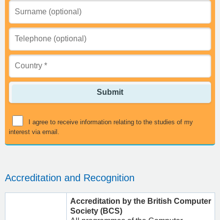
Submit
I agree to receive information relating to the studies of my
interest via email.
Accreditation and Recognition
Accreditation by the British Computer
Society (BCS)