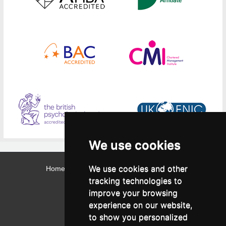
We use cookies
We use cookies and other
Home
Contact
Webmail
Library
Intranet
tracking technologies to
Contact:
improve your browsing
Admissions Office:
3, Leontos Sofou Street,
experience on our website,
546 26 Thessaloniki, Greece.
Tel: (+30) 2310 224026
to show you personalized
Administration Office: