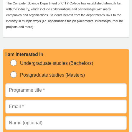
The Computer Science Department of CITY College has established strong links
with the industry, which include collaborations and partnerships with many
companies and organisations. Students benefit from the department's links to the
industry in multiple ways (i.e. opportunities for job placements, internships, real-life
projects and more).
I am interested in
Undergraduate studies (Bachelors)
Postgraduate studies (Masters)