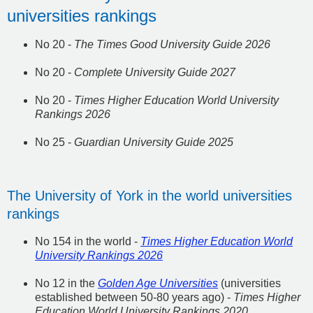
universities rankings
No 20 -
The Times Good University Guide 2026
No 20 -
Complete University Guide 2027
No 20 -
Times Higher Education World University
Rankings 2026
No 25 -
Guardian University Guide 2025
The University of York in the world universities
rankings
No 154 in the world -
Times Higher Education World
University Rankings 2026
No 12 in the
Golden Age Universities
(universities
established between 50-80 years ago) -
Times Higher
Education World University Rankings 2020