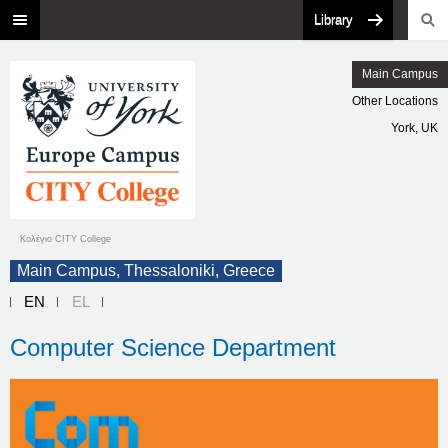
Library
Main Campus
Other Locations
York, UK
Κολέγιο CITY College
Main Campus, Thessaloniki, Greece
EN
EL
Computer Science Department