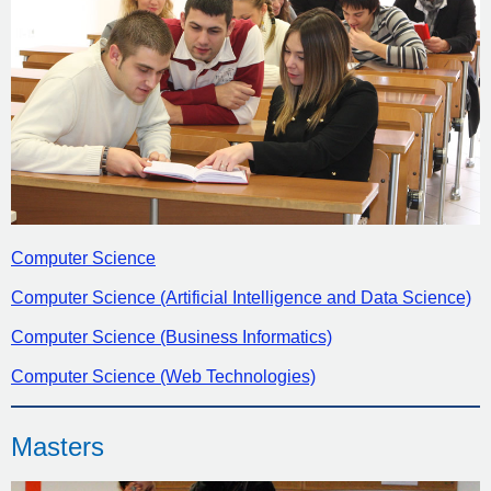
Computer Science
Computer Science (Artificial Intelligence and Data Science)
Computer Science (Business Informatics)
Computer Science (Web Technologies)
Masters