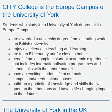
CITY College is the Europe Campus of
the University of York
Students who study for a University of York degree at its
Europe Campus
are awarded a university degree from a leading world-
top British university
enjoy excellence in teaching and learning
are in an EU country and/or close to home
benefit from a complete student academic experience
that includes internationalisation programmes and
strong links with the labour market
have an exciting student life at our main
campus and/or educational bases
build-up a portfolio of knowledge and skills that will
open up their horizons and have a life-changing impact
on their future
The University of York in the UK