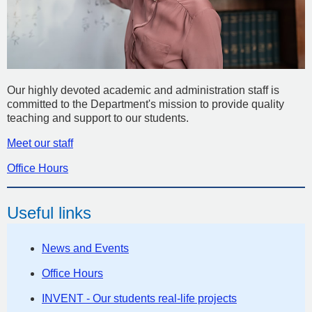
Our highly devoted academic and administration staff is
committed to the Department's mission to provide quality
teaching and support to our students.
Meet our staff
Office Hours
Useful links
News and Events
Office Hours
INVENT - Our students real-life projects