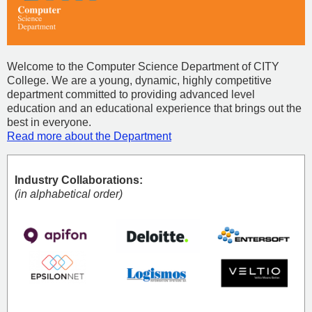
Welcome to the Computer Science Department of CITY
College. We are a young, dynamic, highly competitive
department committed to providing advanced level
education and an educational experience that brings out the
best in everyone.
Read more about the Department
Industry Collaborations:
(in alphabetical order)