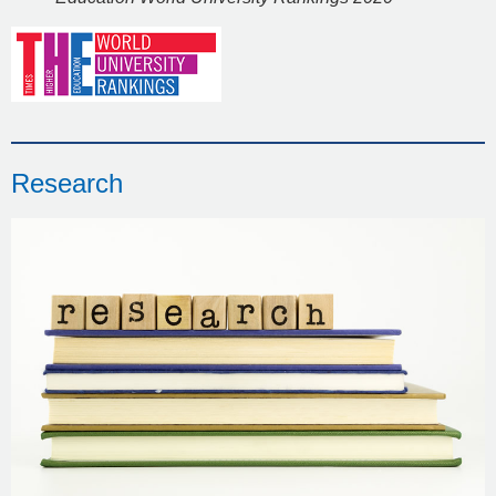
Research