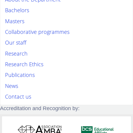
Bachelors
Masters
Collaborative programmes
Our staff
Research
Research Ethics
Publications
News
Contact us
Accreditation and Recognition by: