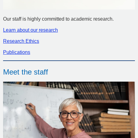
Our staff is highly committed to academic research.
Learn about our research
Research Ethics
Publications
Meet the staff