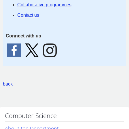
Collaborative programmes
Contact us
Connect with us
back
Computer Science
About the Department