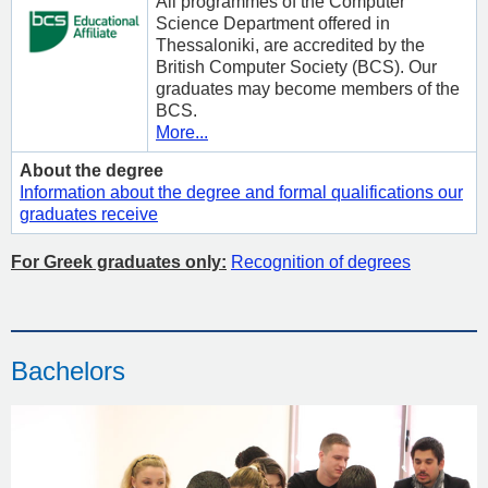
All programmes of the Computer
Science Department offered in
Thessaloniki, are accredited by the
British Computer Society (BCS). Our
graduates may become members of the
BCS.
More...
About the degree
Information about the degree and formal qualifications our
graduates receive
For Greek graduates only:
Recognition of degrees
Bachelors