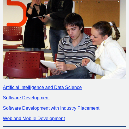
Artificial Intelligence and Data Science
Software Development
Software Development with Industry Placement
Web and Mobile Development