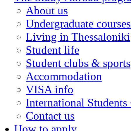
About us
Undergraduate courses
Living in Thessaloniki
Student life
Student clubs & sports
Accommodation
VISA info
International Students
Contact us
How to apply