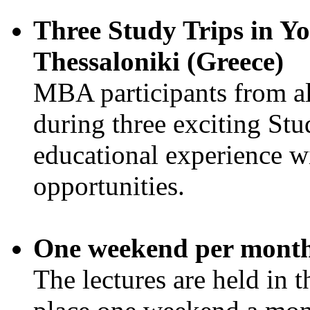
Three Study Trips in Yo
Thessaloniki (Greece)
MBA participants from all 
during three exciting Stud
educational experience w
opportunities.
One weekend per mont
The lectures are held in 