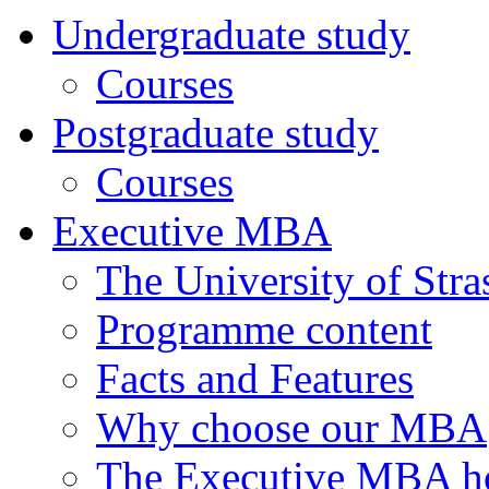
Undergraduate study
Courses
Postgraduate study
Courses
Executive MBA
The University of Str
Programme content
Facts and Features
Why choose our MBA
The Executive MBA ho