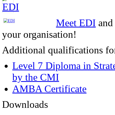
Meet EDI
and 
your organisation!
Additional qualifications 
Level 7 Diploma in Stra
by the CMI
AMBA Certificate
Downloads