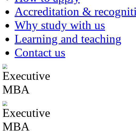
Accreditation & recognit
Why study with us
Learning and teaching
Contact us