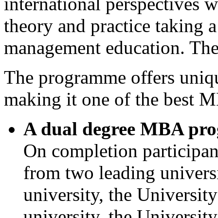
international perspectives w
theory and practice taking a
management education. The 
The programme offers unique
making it one of the best M
A dual degree MBA pr
On completion participa
from two leading universi
university, the Universit
university, the Universi