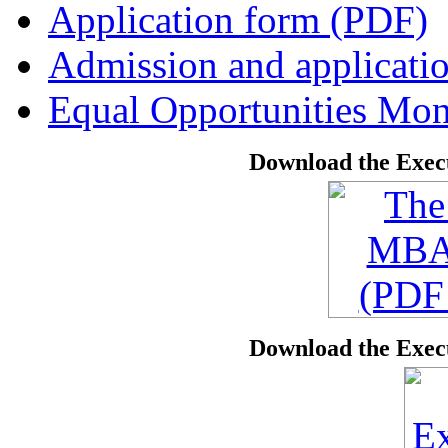
Application form (PDF)
Admission and applicati
Equal Opportunities Mon
Download the Exec
Download the Exec