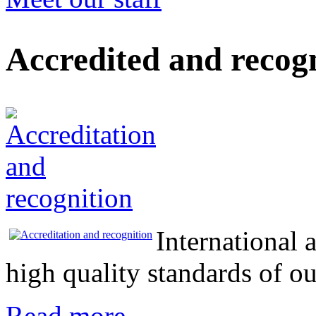
Accredited and recog
International 
high quality standards of 
Read more