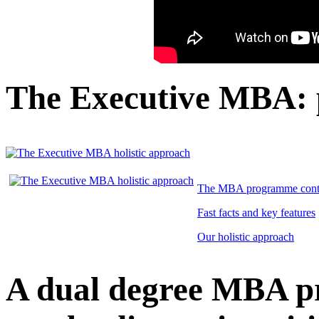
The Executive MBA:
The MBA programme cont
Fast facts and key features
Our holistic approach
A dual degree MBA 