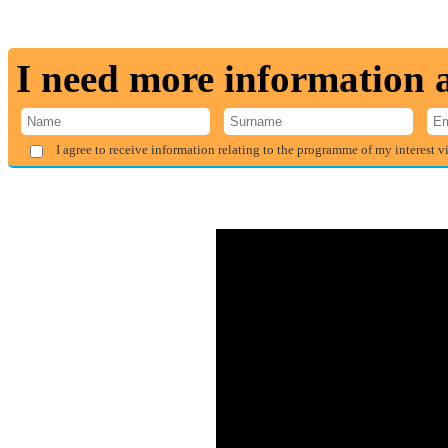
I need more information
I agree to receive information relating to the programme of my interest v