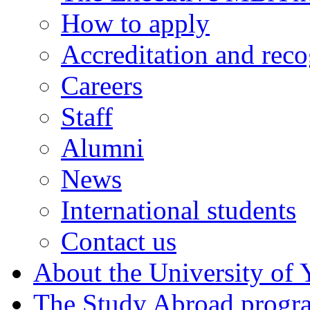
How to apply
Accreditation and reco
Careers
Staff
Alumni
News
International students
Contact us
About the University of 
The Study Abroad prog