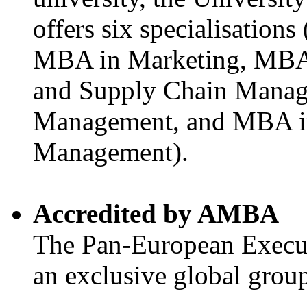
offers six specialisatio
MBA in Marketing, MBA 
and Supply Chain Manag
Management, and MBA i
Management).
Accredited by AMBA
The Pan-European Execu
an exclusive global gro