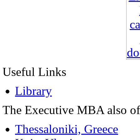
Useful Links
Library
The Executive MBA also of
Thessaloniki, Greece