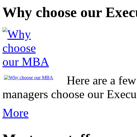
Why choose our Exe
Here are a fe
managers choose our Exec
More