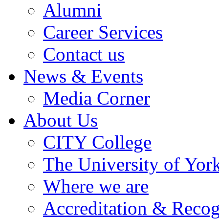
Alumni
Career Services
Contact us
News & Events
Media Corner
About Us
CITY College
The University of Yor
Where we are
Accreditation & Recog