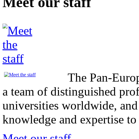
Meet our staff
The Pan-Europ
a team of distinguished pro
universities worldwide, and
knowledge and expertise t
Meet our staff