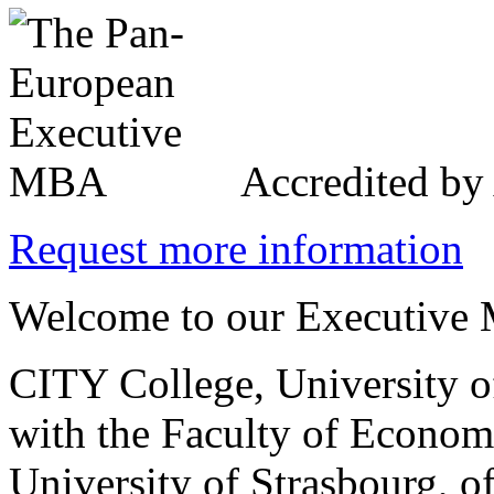
Accredited b
Request more information
Welcome to our Executive 
CITY College, University o
with the Faculty of Econo
University of Strasbourg, o