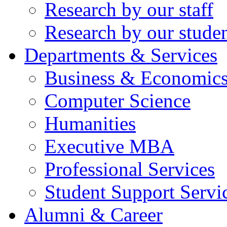
Research by our staff
Research by our stude
Departments & Services
Business & Economic
Computer Science
Humanities
Executive MBA
Professional Services
Student Support Servi
Alumni & Career