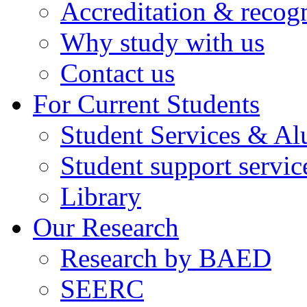
Accreditation & recog
Why study with us
Contact us
For Current Students
Student Services & A
Student support servic
Library
Our Research
Research by BAED
SEERC