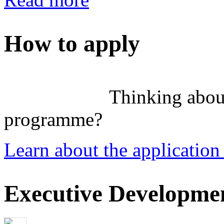
How to apply
Thinking abou
programme?
Learn about the application
Executive Developmen