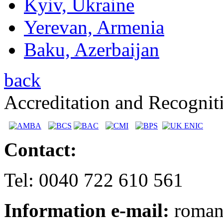
Kyiv, Ukraine
Yerevan, Armenia
Baku, Azerbaijan
back
Accreditation and Recognit
Contact:
Tel: 0040 722 610 561
Information e-mail:
romani