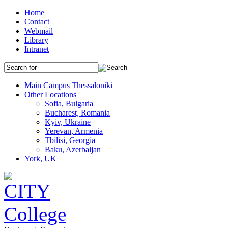
Home
Contact
Webmail
Library
Intranet
Main Campus Thessaloniki
Other Locations
Sofia, Bulgaria
Bucharest, Romania
Kyiv, Ukraine
Yerevan, Armenia
Tbilisi, Georgia
Baku, Azerbaijan
York, UK