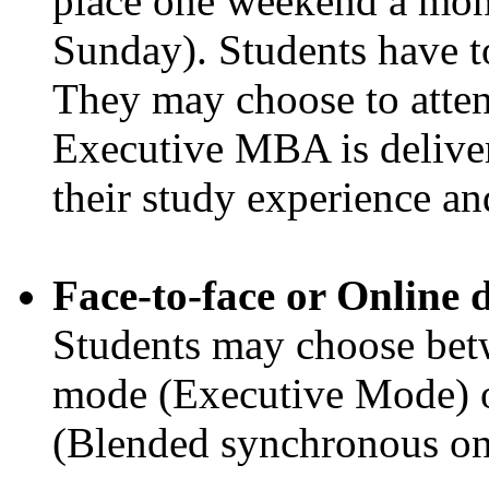
place one weekend a mon
Sunday). Students have to
They may choose to attend
Executive MBA is deliver
their study experience a
Face-to-face or Online 
Students may choose betw
mode (Executive Mode) o
(Blended synchronous onli