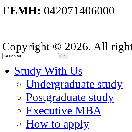
ΓΕΜΗ:
042071406000
Privacy Policy
Copyright © 2026. All right
OK
Study With Us
Undergraduate study
Postgraduate study
Executive MBA
How to apply