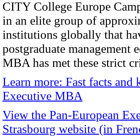
CITY College Europe Campu
in an elite group of approx
institutions globally that h
postgraduate management e
MBA has met these strict cri
Learn more: Fast facts and 
Executive MBA
View the Pan-European Exe
Strasbourg website (in Fren