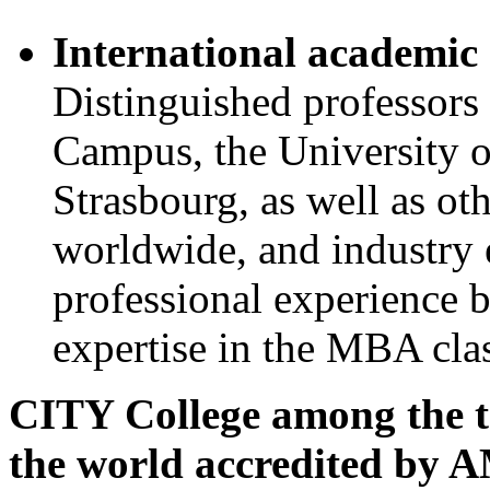
International academic 
Distinguished professor
Campus, the University o
Strasbourg, as well as ot
worldwide, and industry e
professional experience 
expertise in the MBA cla
CITY College among the top
the world accredited by