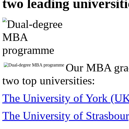
two leading universiti
Our MBA grad
two top universities:
The University of York (U
The University of Strasbour