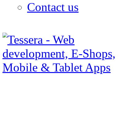
Contact us