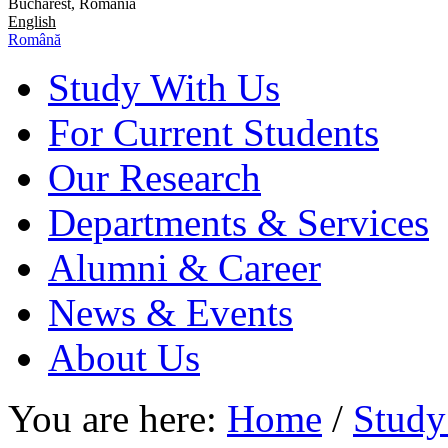
Bucharest, Romania
English
Română
Study With Us
For Current Students
Our Research
Departments & Services
Alumni & Career
News & Events
About Us
You are here:
Home
/
Study