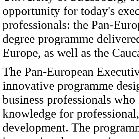
opportunity for today's exe
professionals: the Pan-Eu
degree programme delivered
Europe, as well as the Cauc
The Pan-European Executive
innovative programme desig
business professionals who 
knowledge for professional,
development. The programm