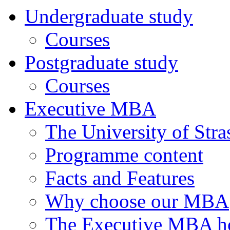
Undergraduate study
Courses
Postgraduate study
Courses
Executive MBA
The University of Str
Programme content
Facts and Features
Why choose our MBA
The Executive MBA ho