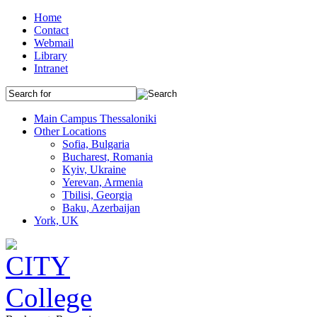
Home
Contact
Webmail
Library
Intranet
Main Campus Thessaloniki
Other Locations
Sofia, Bulgaria
Bucharest, Romania
Kyiv, Ukraine
Yerevan, Armenia
Tbilisi, Georgia
Baku, Azerbaijan
York, UK