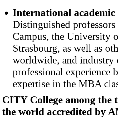
International academic 
Distinguished professor
Campus, the University o
Strasbourg, as well as ot
worldwide, and industry e
professional experience 
expertise in the MBA cla
CITY College among the top
the world accredited by