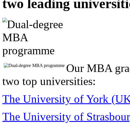
two leading universiti
Our MBA grad
two top universities:
The University of York (U
The University of Strasbour