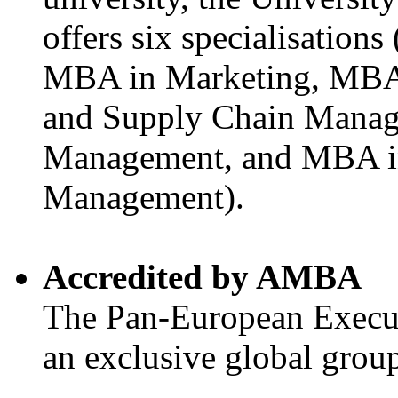
offers six specialisatio
MBA in Marketing, MBA 
and Supply Chain Manag
Management, and MBA i
Management).
Accredited by AMBA
The Pan-European Execu
an exclusive global gro