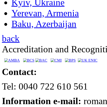
Kyiv, Ukraine
Yerevan, Armenia
Baku, Azerbaijan
back
Accreditation and Recognit
Contact:
Tel: 0040 722 610 561
Information e-mail:
romani