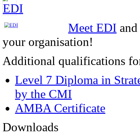
Meet EDI
and 
your organisation!
Additional qualifications 
Level 7 Diploma in Stra
by the CMI
AMBA Certificate
Downloads