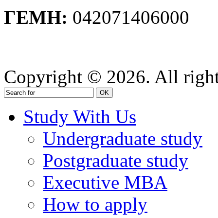
ΓΕΜΗ:
042071406000
Privacy Policy
Copyright © 2026. All right
OK
Study With Us
Undergraduate study
Postgraduate study
Executive MBA
How to apply