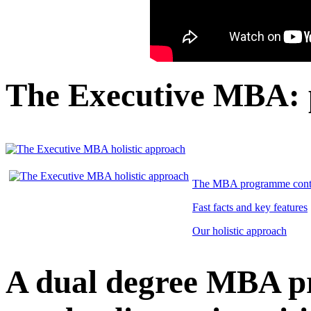
The Executive MBA:
The MBA programme cont
Fast facts and key features
Our holistic approach
A dual degree MBA 