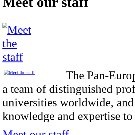
Meet our staff
The Pan-Europ
a team of distinguished pro
universities worldwide, and
knowledge and expertise t
Meet our staff