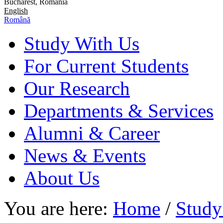
Bucharest, Romania
English
Română
Study With Us
For Current Students
Our Research
Departments & Services
Alumni & Career
News & Events
About Us
You are here:
Home
/
Study