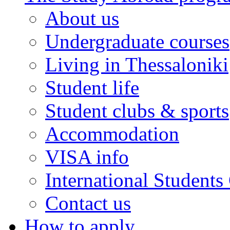
About us
Undergraduate courses
Living in Thessaloniki
Student life
Student clubs & sports
Accommodation
VISA info
International Students
Contact us
How to apply