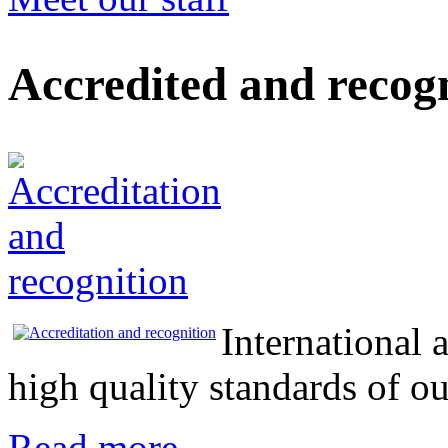
Accredited and recog
International 
high quality standards of 
Read more