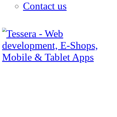
Contact us