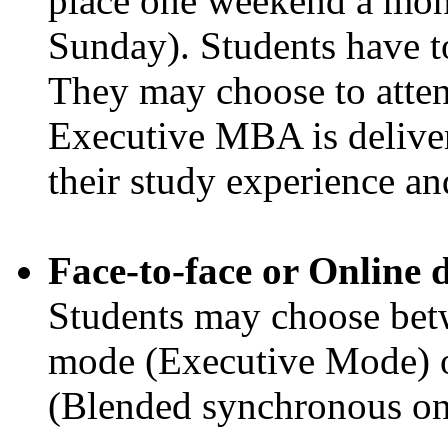
place one weekend a mon
Sunday). Students have to
They may choose to attend
Executive MBA is deliver
their study experience a
Face-to-face or Online 
Students may choose betw
mode (Executive Mode) o
(Blended synchronous onli