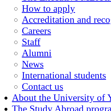
How to apply
Accreditation and reco
Careers
Staff
Alumni
News
International students
Contact us
About the University of 
The Study Abroad prog