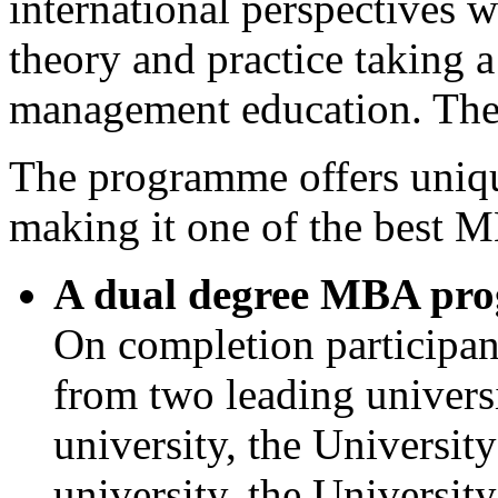
international perspectives w
theory and practice taking a
management education. The 
The programme offers unique
making it one of the best M
A dual degree MBA pr
On completion participa
from two leading universi
university, the Universit
university, the Universi