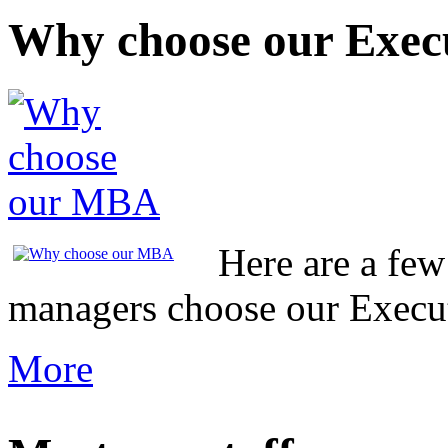
Why choose our Exe
Here are a fe
managers choose our Exec
More