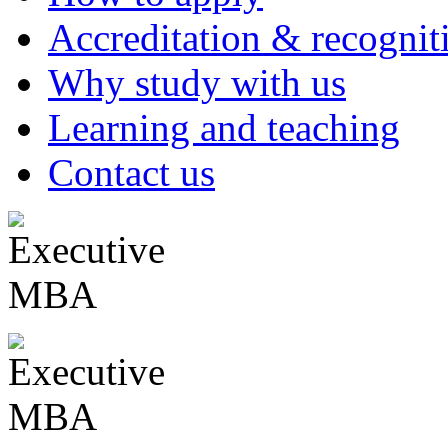
Accreditation & recognit
Why study with us
Learning and teaching
Contact us