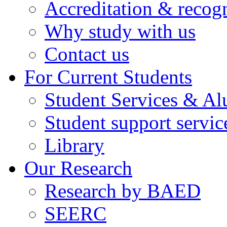
Accreditation & recog
Why study with us
Contact us
For Current Students
Student Services & A
Student support servic
Library
Our Research
Research by BAED
SEERC