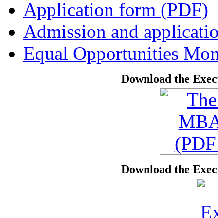
Application form (PDF)
Admission and applicati
Equal Opportunities Mon
Download the Exec
Download the Exec