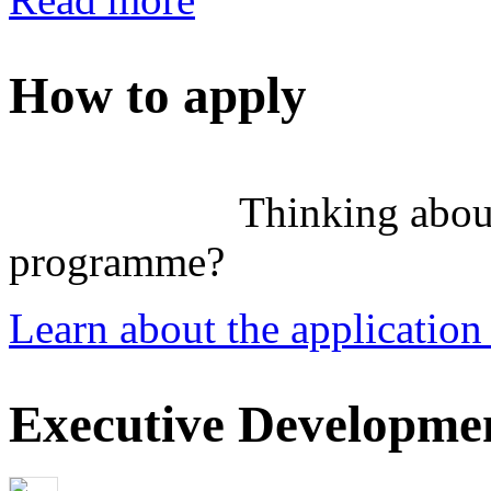
How to apply
Thinking abou
programme?
Learn about the application
Executive Developmen