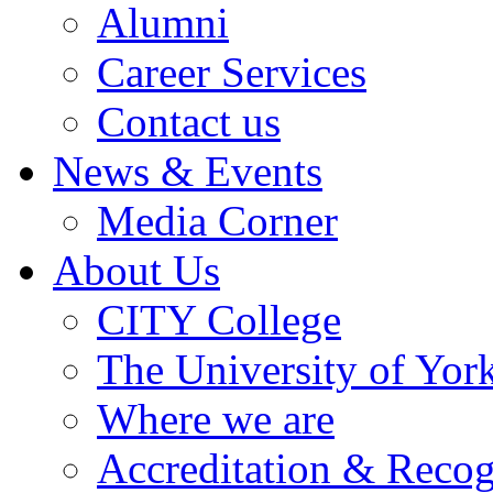
Alumni
Career Services
Contact us
News & Events
Media Corner
About Us
CITY College
The University of Yor
Where we are
Accreditation & Recog