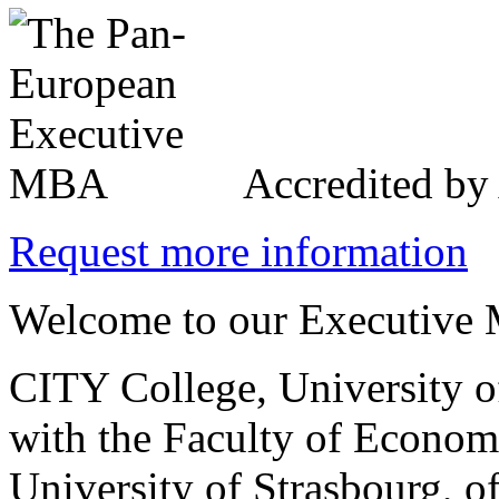
Accredited b
Request more information
Welcome to our Executive 
CITY College, University o
with the Faculty of Econo
University of Strasbourg, o