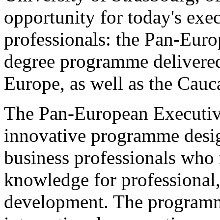
opportunity for today's exe
professionals: the Pan-Eu
degree programme delivered
Europe, as well as the Cauc
The Pan-European Executive
innovative programme desig
business professionals who 
knowledge for professional,
development. The programm