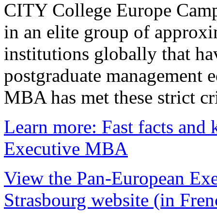
CITY College Europe Campu
in an elite group of approx
institutions globally that h
postgraduate management e
MBA has met these strict cri
Learn more: Fast facts and 
Executive MBA
View the Pan-European Exe
Strasbourg website (in Fren