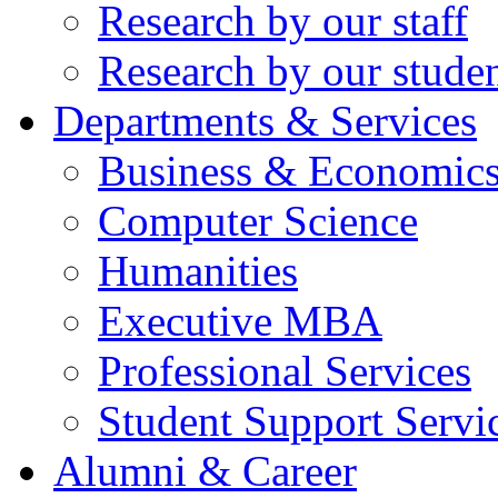
Research by our staff
Research by our stude
Departments & Services
Business & Economic
Computer Science
Humanities
Executive MBA
Professional Services
Student Support Servi
Alumni & Career