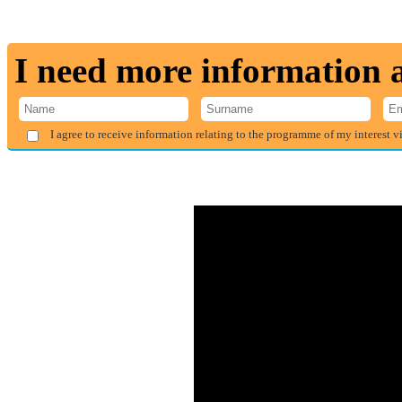
I need more information
I agree to receive information relating to the programme of my interest v