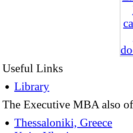
Useful Links
Library
The Executive MBA also of
Thessaloniki, Greece