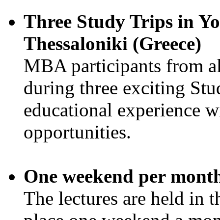
Three Study Trips in Yo
Thessaloniki (Greece)
MBA participants from all 
during three exciting Stud
educational experience w
opportunities.
One weekend per mont
The lectures are held in 