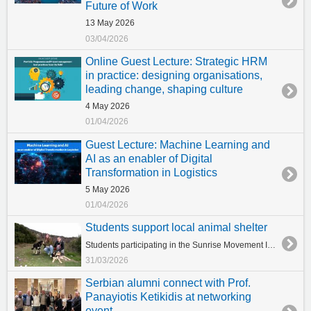
Future of Work
13 May 2026
03/04/2026
Online Guest Lecture: Strategic HRM
in practice: designing organisations,
leading change, shaping culture
4 May 2026
01/04/2026
Guest Lecture: Machine Learning and
AI as an enabler of Digital
Transformation in Logistics
5 May 2026
01/04/2026
Students support local animal shelter
Students participating in the Sunrise Movement Initiative of the University of York Europe Campus Initiative visited Animal Shelter Stray Planet, dedicating their time to support the shelter’s vital work and care for its dogs. During their visit, students engaged with the animals, helping to improve their wellbeing while also gaining a deeper understanding of the challenges faced by local shelters. The initiative reflects the students’ commitment to community engagement and social responsibility. In addition, dog food supplies were delivered to the shelter, ensuring continued care for the animals. We are incredibly proud of our students for their compassion and dedication, making a meaningful difference and spreading kindness to our four-legged friends.
31/03/2026
Serbian alumni connect with Prof.
Panayiotis Ketikidis at networking
event