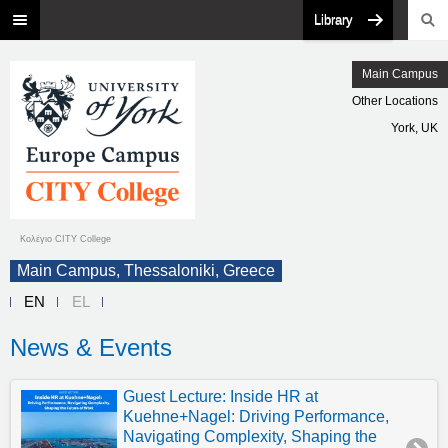
Library
Main Campus
Other Locations
York, UK
Κολέγιο CITY College
Main Campus, Thessaloniki, Greece
EN
EL
News & Events
Guest Lecture: Inside HR at
Kuehne+Nagel: Driving Performance,
Navigating Complexity, Shaping the