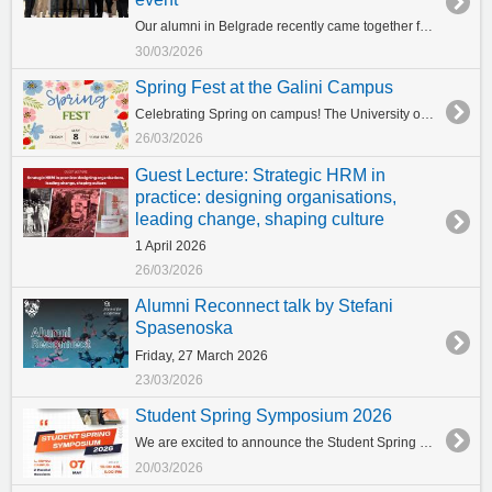
Our alumni in Belgrade recently came together for a special evening of networking with Prof. Panayiotis Ketikidis, Vice Provost for Research and Innovation, during the Greek Business Mission to Belgrade. The exclusive event, held at the Metropol Palace Hotel, provided a unique opportunity for alumni to reconnect, exchange ideas, and strengthen ties within our global community. Distinguished guests included Bane Prelevic and Konstantinos Gioulekas, Deputy Minister of Interior (sector Macedonia-Thrace), who contributed valuable insights to the discussions. “We are very proud of their achievements and the successful careers they have built. Their leadership and impact across industries truly reflect the strength of our community.” said Prof. Ketikidis. The evening was a testament to the dedication, impact, and innovation of our alumni, highlighting the powerful network that continues to grow far beyond graduation.
30/03/2026
Spring Fest at the Galini Campus
Celebrating Spring on campus! The University of York Europe Campus will host its first-ever Spring Fest on Friday 8 May at the Galini Campus, bringing together students and staff to celebrate Spring! Organised by the Department of Student Services, with the support of the Student Union (CSU) and our student clubs, the event will bring together students and staff for a day dedicated to student life, leisure activities, and community engagement. The programme will feature music, carfts, sports activities, and, of course, food and drinks, creating a relaxed and festive atmosphere for everyone to enjoy. Join us in celebrating spring together! What is the Student Spring Symposium? A vibrant event where students showcase their projects, share ideas, and connect with peers from different fields. Why Join? Learn & Grow--Gain new skills in presenting, teamwork, and communication. Get Inspired--Hear from keynote speakers and innovative student projects. Connect & Network--Meet students, mentors, and professionals. Celebrate Creativity-- Be part of a fun, inclusive, and energetic community. Don’t miss this chance to share, learn, and inspire!
26/03/2026
Guest Lecture: Strategic HRM in
practice: designing organisations,
leading change, shaping culture
1 April 2026
26/03/2026
Alumni Reconnect talk by Stefani
Spasenoska
Friday, 27 March 2026
23/03/2026
Student Spring Symposium 2026
We are excited to announce the Student Spring Symposium, taking place on 7 May 2026 at the University of York Europe Campus in Thessaloniki (Sofou building), co-organised by the School of Business and the Department and Student Services. The Symposium will bring together students from across the campus and beyond to present their academic projects, exchange ideas, and engage in discussions with peers and faculty. It is a wonderful opportunity to showcase student work, celebrate creativity and collaboration, and strengthen our academic community. More details about the programme and participation will be announced soon. Stay tuned!
20/03/2026