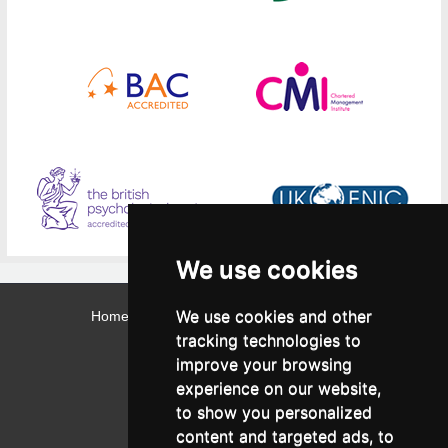
We use cookies
We use cookies and other
Home
Contact
Webmail
Library
Intranet
tracking technologies to
Contact:
improve your browsing
Admissions Office:
3, Leontos Sofou Street,
experience on our website,
546 26 Thessaloniki, Greece.
Tel: (+30) 2310 224026
to show you personalized
Administration Office:
content and targeted ads, to
24, Proxenou Koromila Street,