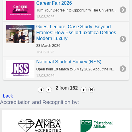
Career Fair 2026
Turn Your Degree into Opportunity The University of York Europe Campus is pleased to announce this year’s Career Fair. The event will take place in a hybrid format, offering both online and on-campus participation to ensure maximum accessibility for our community. Online: Interviews starting from Tuesday, 21 April On-site (Interviews & Workshops): Wednesday, 29 April Who can join The event is addressed to students and alumni, providing an excellent opportunity to connect with leading employers, explore career paths, and engage with representatives from a wide range of sectors. Many large companies and organisations are expected to participate, offering valuable insights, networking opportunities, and potential career prospects. Prepare your CV As a first step, participants are encouraged to prepare and update their CVs in order to make the most of the event. Those who wish to register or receive further information are kindly requested to contact directly the Career, Employability and Enterprise Centre at careers@york.citycollege.eu. Further details regarding dates and participation guidelines will be shared in due course. We look forward to welcoming you to Career Fair 2026!
18/03/2026
Guest Lecture: Case Study: Beyond
Frames: How EssilorLuxottica Defines
Modern Luxury
23 March 2026
16/03/2026
National Student Survey (NSS)
Open from 19 March to 6 May 2026 About the NSS What is the NSS The NSS is your opportunity to give your honest feedback about what it has been like to study on your course at your university or college. The National Student Survey (NSS) is your chance to look back on your higher education experience and speak out on everything from the teaching on your course, access to resources and equipment, and even about the student voice. It is published every year and is a rich source of information about your higher education experience. The survey is a key component of the quality assurance in UK higher education. It is a high-profile annual census of final-year undergraduate students across the UK and is conducted annually since 2005. The survey is completed by final-year undergraduate students who are studying higher education courses at universities and colleges across the UK. As students, you have a powerful collective voice that will help shape the future of your course and your university/college for current and prospective students. Who benefits from the NSS? Your feedback from the NSS provides universities or colleges with a picture of what the learning experience has been like for you as a current student. Universities and colleges, and student unions (associations or guilds) look at the anonymised NSS data to understand what they do best, and what needs to change. Your opinions can be used to help make changes that will improve the learning experience. What is being asked in the survey Open comments Students are given the opportunity to give positive and negative comments on their student learning experience as a whole at their university or college. Comments are optional and are passed on anonymously to the universities and colleges to help them identify where their strengths lie and also how they can make improvements. To preserve your anonymity and that of others, you are asked not to make comments that: could enable you to be identified as an individual; name individuals; or make references that could identify another individual, e.g., a course leader or head of department. How long does it take to complete the NSS? The NSS questions only takes about ten minutes to complete. How do I take part in the NSS? It is electronic. It is administered by the University of York and not by CITY College, University of York Europe Campus You will receive an email by the University with subject: CITY College NSS Survey This email is signed by the Associate PVC for Learning, Teaching and Students in University of York The NSS is anonymous: no individuals are identified in the analysis of the responses Make sure that you fully complete and submit your response. Will my responses be confidential? Your responses to the survey are confidential, and all responses are anonymised before they are provided in the form of statistical information only. What if I don’t want to complete the NSS? Participation in the NSS is voluntary.
12/03/2026
2
from
162
back
Accreditation and Recognition by: