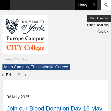
Library
Main Campus
Other Locations
York, UK
Κολέγιο CITY College
Main Campus, Thessaloniki, Greece
EN
EL
06 May 2025
Join our Blood Donation Day 16 May