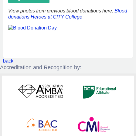
View photos from previous blood donations here:
Blood
donations Heroes at CITY College
back
Accreditation and Recognition by: