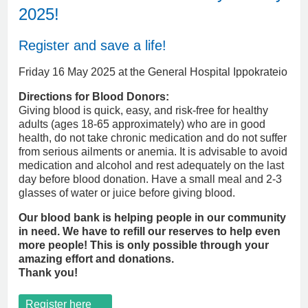
2025!
Register and save a life!
Friday 16 May 2025 at the General Hospital Ippokrateio
Directions for Blood Donors:
Giving blood is quick, easy, and risk-free for healthy
adults (ages 18-65 approximately) who are in good
health, do not take chronic medication and do not suffer
from serious ailments or anemia. It is advisable to avoid
medication and alcohol and rest adequately on the last
day before blood donation. Have a small meal and 2-3
glasses of water or juice before giving blood.
Our blood bank is helping people in our community
in need. We have to refill our reserves to help even
more people! This is only possible through your
amazing effort and donations.
Thank you!
Register here