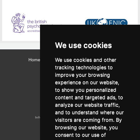
We use cookies
We use cookies and other
Home
Contact
Webmail
Library
Intranet
tracking technologies to
Contact:
improve your browsing
Admissions Office:
3, Leontos Sofou Street,
experience on our website,
546 26 Thessaloniki, Greece.
Tel: (+30) 2310 224026
to show you personalized
Administration Office:
content and targeted ads, to
24, Proxenou Koromila Street,
546 22 Thessaloniki, Greece.
analyze our website traffic,
Tel: (+30) 2310 224186, 275575
Fax: (+30) 2310 287564
and to understand where our
Information e-mail:
acadreg@york.citycollege.eu
visitors are coming from. By
ΓΕΜΗ:
042071406000
browsing our website, you
Privacy Policy
consent to our use of