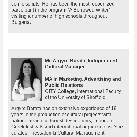
comic scripts. He has been the most recognized
participant in the program “A Borrowed Writer”
visiting a number of high schools throughout
Bulgaria.
Ms Argyro Barata, Independent
Cultural Manager
MA in Marketing, Advertising and
Public Relations
CITY College, International Faculty
of the University of Sheffield
Argyro Barata has an extensive experience of 18
years in the production of cultural projects with
national reach for tourist destinations, important
Greek festivals and international organizations. She
curates Thessaloniki Cultural Management