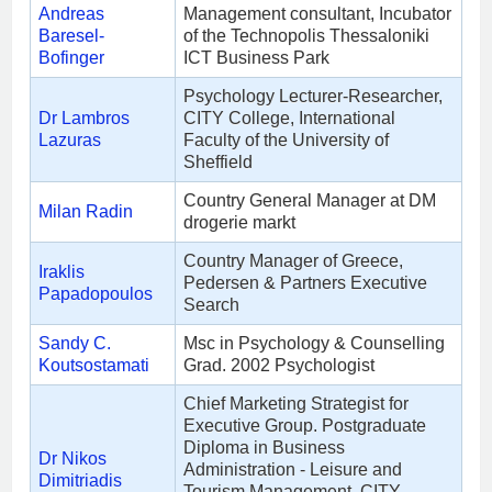
Andreas
Management consultant, Incubator
Baresel-
of the Technopolis Thessaloniki
Bofinger
ICT Business Park
Psychology Lecturer-Researcher,
Dr Lambros
CITY College, International
Lazuras
Faculty of the University of
Sheffield
Country General Manager at DM
Milan Radin
drogerie markt
Country Manager of Greece,
Iraklis
Pedersen & Partners Executive
Papadopoulos
Search
Sandy C.
Msc in Psychology & Counselling
Koutsostamati
Grad. 2002 Psychologist
Chief Marketing Strategist for
Executive Group. Postgraduate
Diploma in Business
Dr Nikos
Administration - Leisure and
Dimitriadis
Tourism Management, CITY