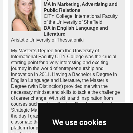
MA in Marketing, Advertising and
Public Relations
CITY College, International Faculty
of the University of Sheffield
BA in English Language and
Literature
Aristotle University of Thessaloniki
My Master’s Degree from the University of
International Faculty CITY College was the crucial
starting point for a very interesting and exciting
journey in the world of entrepreneurship and
innovation in 2011. Having a Bachelor’s Degree in
English Language and Literature, the Master’s
Degree (with Distinction) provided me with the
necessary mindset and skills to tackle the challenge
of career change. With skills and inspiration from
courses such as New Product Development and
Strategic Marketing, I entered the startup ecosystem
the day I graduated, co-founding together with a
We use cookies
classmate the startup heeeelp.me, a crowdfunding
platform for people in need. I simultaneously worked