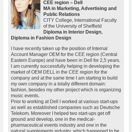
CEE region – Dell
MA in Marketing, Advertising and
Public Relations
CITY College, International Faculty
of the University of Sheffield
Diploma in Interior Design,
Diploma in Fashion Design
I have recently taken up the position of Internal
Account Manager OEM for the CEE region (Central
Eastern Europe) and have been in Dell for 2,5 years.
I am currently successfully helping in developing the
market of OEM DELL in the CEE region for the
company and at the same time I am starting to build
my own company in a totally different domain:
fashion, besides my other project which is organizing
music events.
Prior to working at Dell I worked at various start-ups
as well as established companies such as Deutsche
Telekom. Moreover I helped two start-ups get off
ground and develop, one in the medical-
pharmaceutical events industry and one in the
natural supplements industry, which happened to be