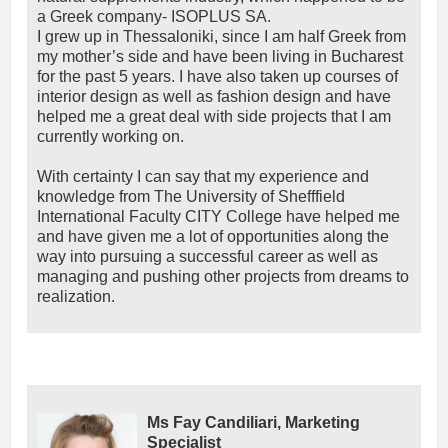
a Greek company- ISOPLUS SA.
I grew up in Thessaloniki, since I am half Greek from
my mother’s side and have been living in Bucharest
for the past 5 years. I have also taken up courses of
interior design as well as fashion design and have
helped me a great deal with side projects that I am
currently working on.
With certainty I can say that my experience and
knowledge from The University of Shefffield
International Faculty CITY College have helped me
and have given me a lot of opportunities along the
way into pursuing a successful career as well as
managing and pushing other projects from dreams to
realization.
Ms Fay Candiliari, Marketing
Specialist