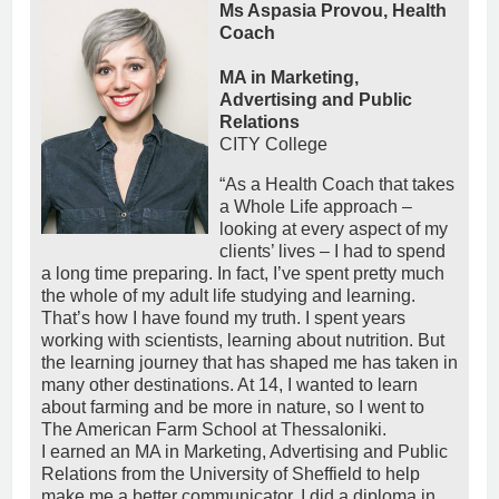
Ms Aspasia Provou, Health
Coach
MA in Marketing,
Advertising and Public
Relations
CITY College
“As a Health Coach that takes
a Whole Life approach –
looking at every aspect of my
clients’ lives – I had to spend
a long time preparing. In fact, I’ve spent pretty much
the whole of my adult life studying and learning.
That’s how I have found my truth. I spent years
working with scientists, learning about nutrition. But
the learning journey that has shaped me has taken in
many other destinations. At 14, I wanted to learn
about farming and be more in nature, so I went to
The American Farm School at Thessaloniki.
I earned an MA in Marketing, Advertising and Public
Relations from the University of Sheffield to help
make me a better communicator. I did a diploma in