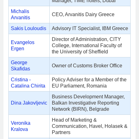
Manager, TIME hotels, Dubai
Michalis
CEO, Arvanitis Dairy Greece
Arvanitis
Sakis Louloudis
Advisory IT Specialist, IBM Greece
Director of Administration, CITY
Evangelos
College, International Faculty of
Ergen
the University of Sheffield
George
Owner of Customs Broker Office
Skafidas
Cristina -
Policy Adviser for a Member of the
Catalina Chirita
EU Parliament, Romania
Business Development Manager,
Dina Jakovljevic
Balkan Investigative Reporting
Network (BIRN), Belgrade
Head of Marketing &
Veronika
Communication, Havel, Holasek &
Kralova
Partners