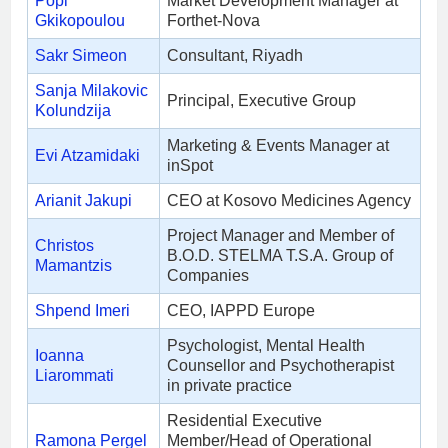
Popi
Market Development Manager at
Gkikopoulou
Forthet-Nova
Sakr Simeon
Consultant, Riyadh
Sanja Milakovic
Principal, Executive Group
Kolundzija
Marketing & Events Manager at
Evi Atzamidaki
inSpot
Arianit Jakupi
CEO at Kosovo Medicines Agency
Project Manager and Member of
Christos
B.O.D. STELMA T.S.A. Group of
Mamantzis
Companies
Shpend Imeri
CEO, IAPPD Europe
Psychologist, Mental Health
Ioanna
Counsellor and Psychotherapist
Liarommati
in private practice
Residential Executive
Ramona Pergel
Member/Head of Operational