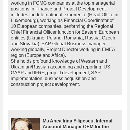
working in FCMG companies at the top managerial
positions in Finance and Project Development
includes the International experience (Head Office in
Luxembourg), working as Financial Coordinator of
10 European companies, performing the Regional
Chief Financial Officer function for Eastern European
entities (Ukraine, Poland, Romania, Russia, Czech
and Slovakia), SAP Global Business manager
working globally, Project Director working in EMEA
region (Europe and Africa).
She holds profound knowledge of Western and
Ukrainian/Russian accounting and reporting, US
GAAP and IFRS, project development, SAP
implementation, business acquisition and
construction project development.
Ms Anca Irina Filipescu, Internal
Account Manager OEM for the