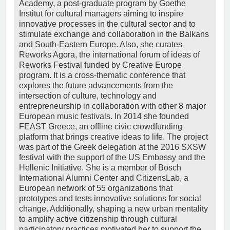
Academy, a post-graduate program by Goethe
Institut for cultural managers aiming to inspire
innovative processes in the cultural sector and to
stimulate exchange and collaboration in the Balkans
and South-Eastern Europe. Also, she curates
Reworks Agora, the international forum of ideas of
Reworks Festival funded by Creative Europe
program. It is a cross-thematic conference that
explores the future advancements from the
intersection of culture, technology and
entrepreneurship in collaboration with other 8 major
European music festivals. In 2014 she founded
FEAST Greece, an offline civic crowdfunding
platform that brings creative ideas to life. The project
was part of the Greek delegation at the 2016 SXSW
festival with the support of the US Embassy and the
Hellenic Initiative. She is a member of Bosch
International Alumni Center and CitizensLab, a
European network of 55 organizations that
prototypes and tests innovative solutions for social
change. Additionally, shaping a new urban mentality
to amplify active citizenship through cultural
participatory practices motivated her to support the