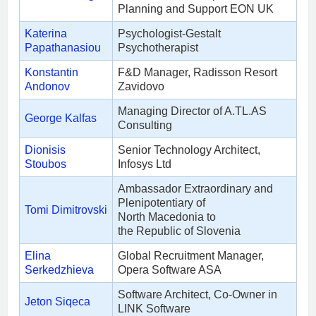
Planning and Support EON UK
Katerina
Psychologist-Gestalt
Papathanasiou
Psychotherapist
Konstantin
F&D Manager, Radisson Resort
Andonov
Zavidovo
Managing Director of A.TL.AS
George Kalfas
Consulting
Dionisis
Senior Technology Architect,
Stoubos
Infosys Ltd
Ambassador Extraordinary and
Plenipotentiary of
Tomi Dimitrovski
North Macedonia to
the Republic of Slovenia
Elina
Global Recruitment Manager,
Serkedzhieva
Opera Software ASA
Software Architect, Co-Owner in
Jeton Siqeca
LINK Software