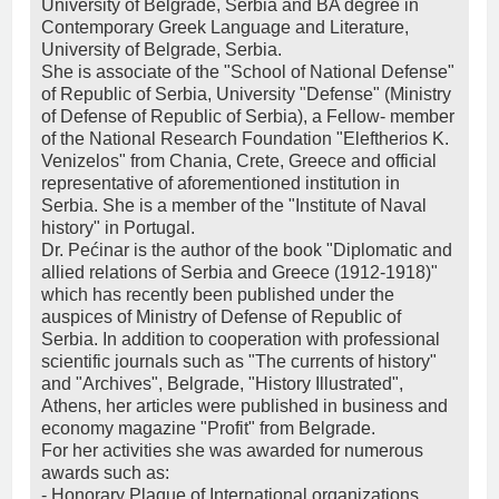
University of Belgrade, Serbia and BA degree in
Contemporary Greek Language and Literature,
University of Belgrade, Serbia.
She is associate of the "School of National Defense"
of Republic of Serbia, University "Defense" (Ministry
of Defense of Republic of Serbia), a Fellow- member
of the National Research Foundation "Eleftherios K.
Venizelos" from Chania, Crete, Greece and official
representative of aforementioned institution in
Serbia. She is a member of the "Institute of Naval
history" in Portugal.
Dr. Pećinar is the author of the book "Diplomatic and
allied relations of Serbia and Greece (1912-1918)"
which has recently been published under the
auspices of Ministry of Defense of Republic of
Serbia. In addition to cooperation with professional
scientific journals such as "The currents of history"
and "Archives", Belgrade, "History Illustrated",
Athens, her articles were published in business and
economy magazine "Profit" from Belgrade.
For her activities she was awarded for numerous
awards such as:
- Honorary Plaque of International organizations