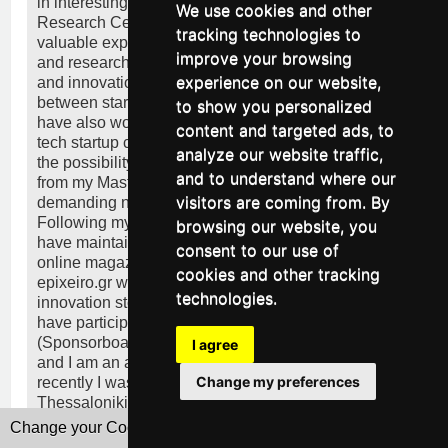
in interesting projects with the South-East European
We use cookies and other
Research Centre (SEERC) in Thessaloniki gaining
tracking technologies to
valuable experience regarding project management
improve your browsing
and research in sectors such as entrepreneurship
experience on our website,
and innovation and working on bridging the gap
between startups and investors in SEE. Since then, I
to show you personalized
have also worked as an Office Manager in the high-
content and targeted ads, to
tech startup codebender in Patras where I was given
analyze our website traffic,
the possibility to put in practice the skills I gained
and to understand where our
from my Master’s Degree multiple times thanks to the
visitors are coming from. By
demanding nature of the working environment.
Following my admiration for marketing and writing I
browsing our website, you
have maintained my own business column on a local
consent to our use of
online magazine and I am currently a columnist for
cookies and other tracking
epixeiro.gr where I bring to light startup and
technologies.
innovation stories from Greece. Apart from these, I
have participated in various innovative projects
(Sponsorboat, cityfarmer.gr, POS Coworking Space)
I agree
and I am an active member of the startup ecosystem;
Change my preferences
recently I was a mentor for Startup Weekend
Thessaloniki.
Change your Cookies Preferences