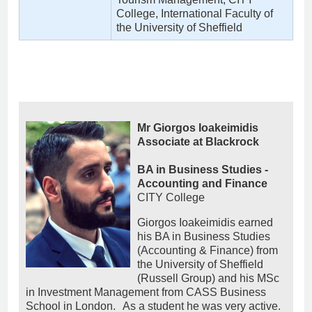
College, International Faculty of
the University of Sheffield
Mr Giorgos Ioakeimidis
Associate at Blackrock
BA in Business Studies -
Accounting and Finance
CITY College
Giorgos Ioakeimidis earned
his BA in Business Studies
(Accounting & Finance) from
the University of Sheffield
(Russell Group) and his MSc
in Investment Management from CASS Business
School in London. As a student he was very active.