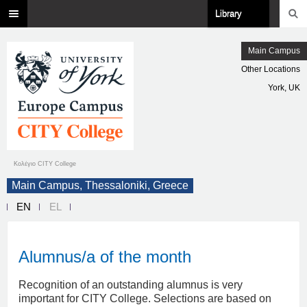
Library
Main Campus
Other Locations
York, UK
Κολέγιο CITY College
Main Campus, Thessaloniki, Greece
EN
EL
Alumnus/a of the month
Recognition of an outstanding alumnus is very
important for CITY College. Selections are based on