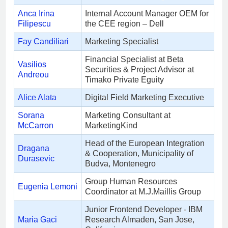
Anca Irina
Internal Account Manager OEM for
Filipescu
the CEE region – Dell
Fay Candiliari
Marketing Specialist
Financial Specialist at Beta
Vasilios
Securities & Project Advisor at
Andreou
Timako Private Eguity
Alice Alata
Digital Field Marketing Executive
Sorana
Marketing Consultant at
McCarron
MarketingKind
Head of the European Integration
Dragana
& Cooperation, Municipality of
Durasevic
Budva, Montenegro
Group Human Resources
Eugenia Lemoni
Coordinator at M.J.Maillis Group
Junior Frontend Developer - IBM
Maria Gaci
Research Almaden, San Jose,