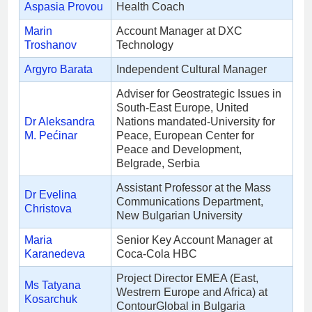
Aspasia Provou
Health Coach
Marin
Account Manager at DXC
Troshanov
Technology
Argyro Barata
Independent Cultural Manager
Adviser for Geostrategic Issues in
South-East Europe, United
Dr Aleksandra
Nations mandated-University for
M. Pećinar
Peace, European Center for
Peace and Development,
Belgrade, Serbia
Assistant Professor at the Mass
Dr Evelina
Communications Department,
Christova
New Bulgarian University
Maria
Senior Key Account Manager at
Karanedeva
Coca-Cola HBC
Project Director EMEA (East,
Ms Tatyana
Westrern Europe and Africa) at
Kosarchuk
ContourGlobal in Bulgaria