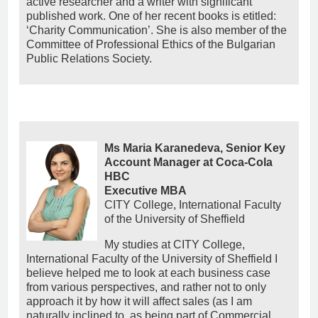
active researcher and a writer with significant
published work. One of her recent books is etitled:
‘Charity Communication’. She is also member of the
Committee of Professional Ethics of the Bulgarian
Public Relations Society.
Ms Maria Karanedeva, Senior Key
Account Manager at Coca-Cola
HBC
Εxecutive MBA
CITY College, International Faculty
of the University of Sheffield
My studies at CITY College,
International Faculty of the University of Sheffield I
believe helped me to look at each business case
from various perspectives, and rather not to only
approach it by how it will affect sales (as I am
naturally inclined to, as being part of Commercial