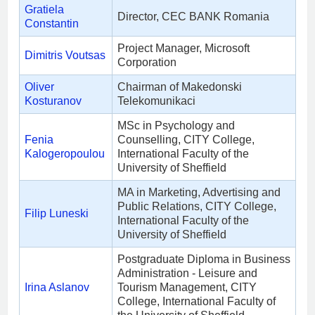
Gratiela
Director, CEC BANK Romania
Constantin
Project Manager, Microsoft
Dimitris Voutsas
Corporation
Oliver
Chairman of Makedonski
Kosturanov
Telekomunikaci
MSc in Psychology and
Fenia
Counselling, CITY College,
Kalogeropoulou
International Faculty of the
University of Sheffield
MA in Marketing, Advertising and
Public Relations, CITY College,
Filip Luneski
International Faculty of the
University of Sheffield
Postgraduate Diploma in Business
Administration - Leisure and
Irina Aslanov
Tourism Management, CITY
College, International Faculty of