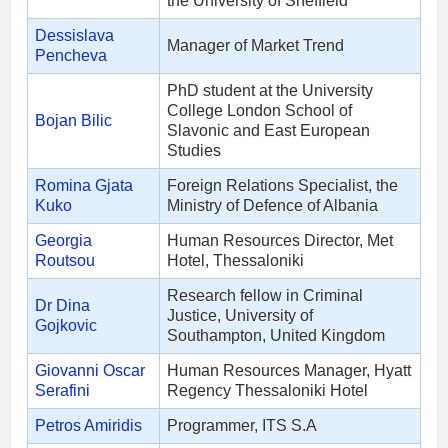
the University of Sheffield
Dessislava
Manager of Market Trend
Pencheva
PhD student at the University
College London School of
Bojan Bilic
Slavonic and East European
Studies
Romina Gjata
Foreign Relations Specialist, the
Kuko
Ministry of Defence of Albania
Georgia
Human Resources Director, Met
Routsou
Hotel, Thessaloniki
Research fellow in Criminal
Dr Dina
Justice, University of
Gojkovic
Southampton, United Kingdom
Giovanni Oscar
Human Resources Manager, Hyatt
Serafini
Regency Thessaloniki Hotel
Petros Amiridis
Programmer, ITS S.A