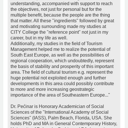
understanding, accompanied with support to reach
the objectives, not just for personal but for the
multiple benefit, because the people are the thing
that matter. All these "ingredients" followed by great
and motivating surrounding made my studies at
CITY College the "reference point" not just in my
career, but in my life as well.
Additionally, my studies in the field of Tourism
Management helped me to realize the potential of
South East Europe, as well as the possibilities of
regional cooperation, which undoubtedly, represent
the basis of stability and prosperity of this important
area. The field of cultural tourism e.g. represent the
huge potential not exploited enough and further
developments in this area could possibly contribute
to more and more increasing geostrategic
importance of the area of Southeastern Europe..."
Dr. Pećinar is Honorary Academician of Social
Sciences of the "International Academy of Social
Sciences" (IASS), Palm Beach, Florida, USA. She
holds PhD and MA in General Contemporary History,