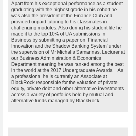
Apart from his exceptional performance as a student
graduating with the highest grade in his cohort he
was also the president of the Finance Club and
provided unpaid tutoring to his classmates in
challenging modules. Also during his student life he
made it to the top 10% of UA submissions in
Business by submitting a paper on ‘Financial
Innovation and the Shadow Banking System’ under
the supervision of Mr Michalis Samarinas, Lecturer at
our Business Administration & Economics
Department meaning he was ranked among the best
in the world at the 2017 Undergraduate Awards. As
a professional he is currently an Associate at
BlackRock responsible for the valuation of private
equity, private debt and other alternative investments
across a variety of portfolios held by mutual and
alternative funds managed by BlackRock.