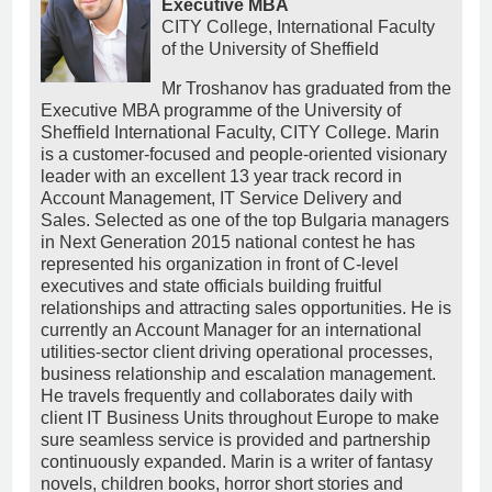
Executive MBA
CITY College, International Faculty
of the University of Sheffield
Mr Troshanov has graduated from the
Executive MBA programme of the University of
Sheffield International Faculty, CITY College. Marin
is a customer-focused and people-oriented visionary
leader with an excellent 13 year track record in
Account Management, IT Service Delivery and
Sales. Selected as one of the top Bulgaria managers
in Next Generation 2015 national contest he has
represented his organization in front of C-level
executives and state officials building fruitful
relationships and attracting sales opportunities. He is
currently an Account Manager for an international
utilities-sector client driving operational processes,
business relationship and escalation management.
He travels frequently and collaborates daily with
client IT Business Units throughout Europe to make
sure seamless service is provided and partnership
continuously expanded. Marin is a writer of fantasy
novels, children books, horror short stories and