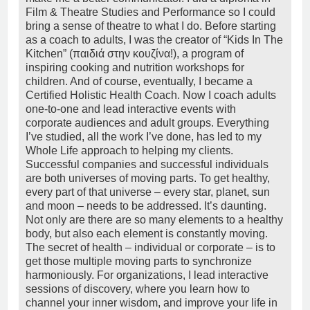
Film & Theatre Studies and Performance so I could
bring a sense of theatre to what I do. Before starting
as a coach to adults, I was the creator of “Kids In The
Kitchen” (παιδιά στην κουζίνα!), a program of
inspiring cooking and nutrition workshops for
children. And of course, eventually, I became a
Certified Holistic Health Coach. Now I coach adults
one-to-one and lead interactive events with
corporate audiences and adult groups. Everything
I’ve studied, all the work I’ve done, has led to my
Whole Life approach to helping my clients.
Successful companies and successful individuals
are both universes of moving parts. To get healthy,
every part of that universe – every star, planet, sun
and moon – needs to be addressed. It’s daunting.
Not only are there are so many elements to a healthy
body, but also each element is constantly moving.
The secret of health – individual or corporate – is to
get those multiple moving parts to synchronize
harmoniously. For organizations, I lead interactive
sessions of discovery, where you learn how to
channel your inner wisdom, and improve your life in