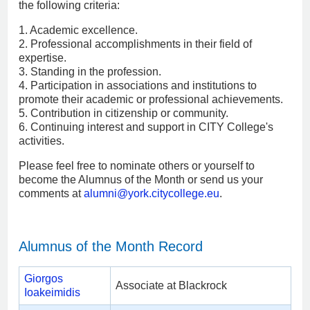
the following criteria:
1. Academic excellence.
2. Professional accomplishments in their field of
expertise.
3. Standing in the profession.
4. Participation in associations and institutions to
promote their academic or professional achievements.
5. Contribution in citizenship or community.
6. Continuing interest and support in CITY College's
activities.
Please feel free to nominate others or yourself to
become the Alumnus of the Month or send us your
comments at
alumni
@york.citycollege.eu
.
Alumnus of the Month Record
Giorgos
Associate at Blackrock
Ioakeimidis