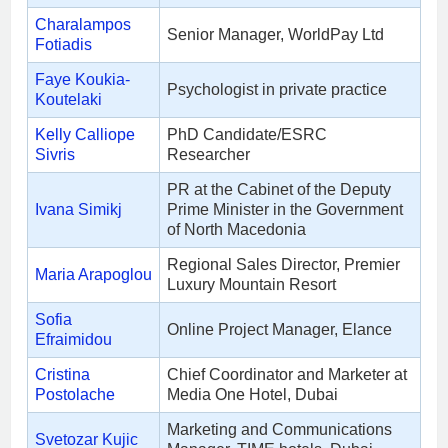
Charalampos
Senior Manager, WorldPay Ltd
Fotiadis
Faye Koukia-
Psychologist in private practice
Koutelaki
Kelly Calliope
PhD Candidate/ESRC
Sivris
Researcher
PR at the Cabinet of the Deputy
Ivana Simikj
Prime Minister in the Government
of North Macedonia
Regional Sales Director, Premier
Maria Arapoglou
Luxury Mountain Resort
Sofia
Online Project Manager, Elance
Efraimidou
Cristina
Chief Coordinator and Marketer at
Postolache
Media One Hotel, Dubai
Marketing and Communications
Svetozar Kujic