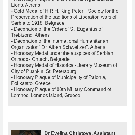
Lions, Athens
- Gold Medal of H.R.H. King Peter I, Society for the
Preservation of the traditions of Liberation wars of
Serbia to 1918, Belgrade
- Decoration of the Order of St. Eugenius of
Trebizond, Athens
- Decoration of the International Humanitarian
Organization" Dr. Albert Schweitzer", Athens
- Honorary Medal under the auspices of Serbian
Orthodox Church, Belgrade
- Honorary Medal of Historical-Literary Museum of
City of Pushkin, St. Petersburg
- Honorary Plaque of Municipality of Paionia,
Polikastro, Greece
- Honorary Plaque of 88th Military Command of
Lemnos, Lemnos island, Greece
Dr Evelina Christova, Assistant