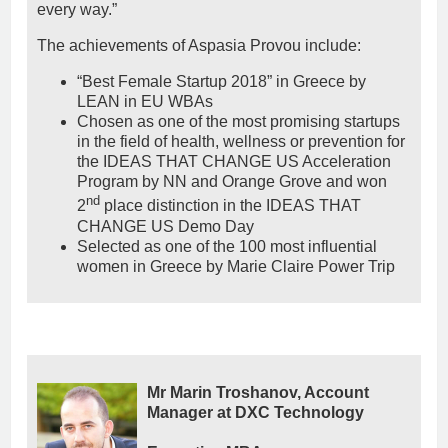
every way.”
The achievements of Aspasia Provou include:
“Best Female Startup 2018” in Greece by
LEAN in EU WBAs
Chosen as one of the most promising startups
in the field of health, wellness or prevention for
the IDEAS THAT CHANGE US Acceleration
Program by NN and Orange Grove and won
nd
2
place distinction in the IDEAS THAT
CHANGE US Demo Day
Selected as one of the 100 most influential
women in Greece by Marie Claire Power Trip
Mr Marin Troshanov, Account
Manager at DXC Technology