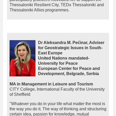
Thessaloniki Resilient City, TEDx Thessaloniki and
Thessaloniki Allios programmes.
Dr Aleksandra M. Pećinar, Adviser
for Geostrategic Issues in South-
East Europe
United Nations mandated-
University for Peace
European Center for Peace and
Development, Belgrade, Serbia
MA in Management in Leisure and Tourism
CITY College, International Faculty of the University
of Sheffield
"Whatever you do in your life what matter the most is
the way you do it. The way of thinking and structuring
certain idea, passion for knowledge, mutual