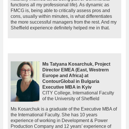
functions all my professional life). As dynamic as
FMCG is, being able to critically assess pros and
cons, usually within minutes, is what differentiates
the more successful managers from the rest. And my
Sheffield experience definitely helped me in that.
Ms Tatyana Kosarchuk, Project
Director EMEA (East, Westrern
Europe and Africa) at
ContourGlobal in Bulgaria
Executive MBA in Kyiv
CITY College, International Faculty
of the University of Sheffield
Ms Kosarchuk is a graduate of the Executive MBA of
the International Faculty. She has 10 years
experience of working in Development & Power
Production Company and 12 years’ experience of