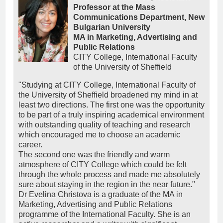
Professor at the Mass
Communications Department, New
Bulgarian University
MA in Marketing, Advertising and
Public Relations
CITY College, International Faculty
of the University of Sheffield
"Studying at CITY College, International Faculty of
the University of Sheffield broadened my mind in at
least two directions. The first one was the opportunity
to be part of a truly inspiring academical environment
with outstanding quality of teaching and research
which encouraged me to choose an academic
career.
The second one was the friendly and warm
atmosphere of CITY College which could be felt
through the whole process and made me absolutely
sure about staying in the region in the near future."
Dr Evelina Christova is a graduate of the MA in
Marketing, Advertising and Public Relations
programme of the International Faculty. She is an