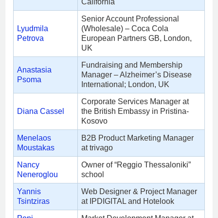
California
Senior Account Professional
Lyudmila
(Wholesale) – Coca Cola
Petrova
European Partners GB, London,
UK
Fundraising and Membership
Anastasia
Manager – Alzheimer’s Disease
Psoma
International; London, UK
Corporate Services Manager at
Diana Cassel
the British Embassy in Pristina-
Kosovo
Menelaos
B2B Product Marketing Manager
Moustakas
at trivago
Nancy
Owner of “Reggio Thessaloniki”
Neneroglou
school
Yannis
Web Designer & Project Manager
Tsintziras
at IPDIGITAL and Ηotelook