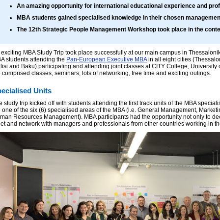
An amazing opportunity for international educational experience and pro
MBA students gained specialised knowledge in their chosen management 
The 12th Strategic People Management Workshop took place in the contex
 exciting MBA Study Trip took place successfully at our main campus in Thessaloniki
A students attending the
Pan-European Executive MBA
in all eight cities (Thessal
ilisi and Baku) participating and attending joint classes at CITY College, Universit
p comprised classes, seminars, lots of networking, free time and exciting outings.
ecialised Units
 study trip kicked off with students attending the first track units of the MBA specia
e one of the six (6) specialised areas of the MBA (i.e. General Management, Market
man Resources Management). MBA participants had the opportunity not only to deepe
et and network with managers and professionals from other countries working in th