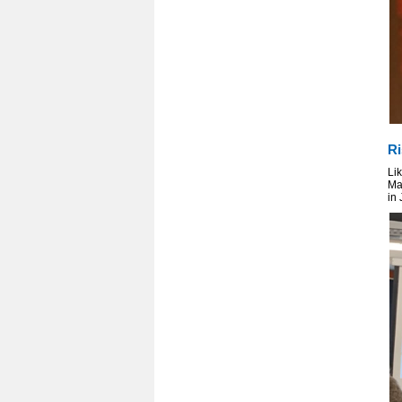
Ri
Lik
Ma
in