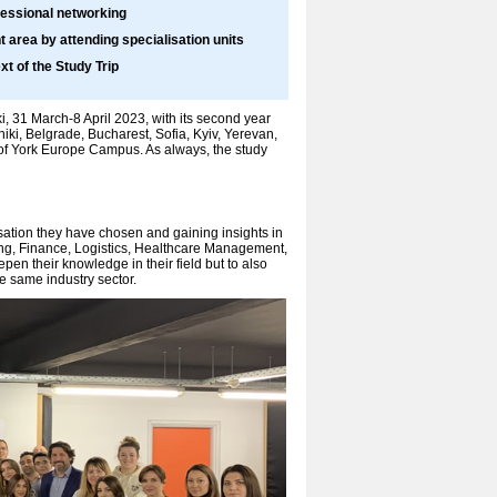
fessional networking
area by attending specialisation units
t of the Study Trip
, 31 March-8 April 2023, with its second year
oniki, Belgrade, Bucharest, Sofia, Kyiv, Yerevan,
y of York Europe Campus. As always, the study
lisation they have chosen and gaining insights in
ing, Finance, Logistics, Healthcare Management,
n their knowledge in their field but to also
e same industry sector.