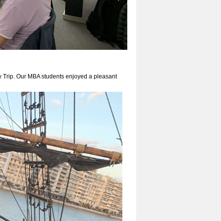
y Trip. Our MBA students enjoyed a pleasant