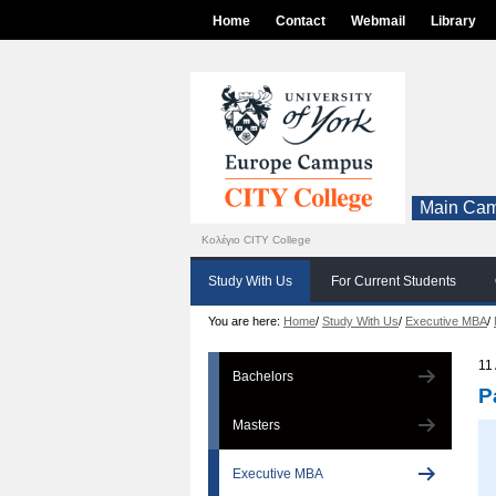
Home
Contact
Webmail
Library
Main Cam
Κολέγιο CITY College
Study With Us
For Current Students
You are here:
Home
/
Study With Us
/
Executive MBA
/
11
Bachelors
P
Masters
Executive MBA