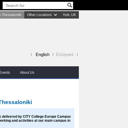
 Thessaloniki
Other Locations
York, UK
English
Ελληνικά
Events
About Us
Thessaloniki
A delivered by CITY College Europe Campus
tworking and activities at our main campus in