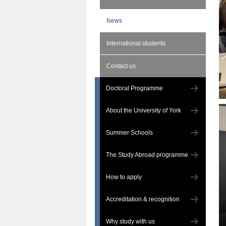
News
International students
Contact us
Doctoral Programme
About the University of York
Summer Schools
The Study Abroad programme
How to apply
Accreditation & recognition
Why study with us