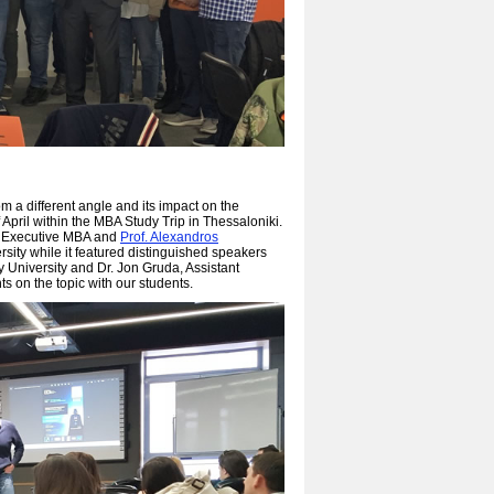
 a different angle and its impact on the
pril within the MBA Study Trip in Thessaloniki.
n Executive MBA and
Prof. Alexandros
sity while it featured distinguished speakers
 University and Dr. Jon Gruda, Assistant
s on the topic with our students.