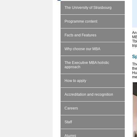
The University of Strasbourg
Programme content
An
Facts and Features
MB
Tb
tri
Why choose our MBA
Sp
The Executive MBA holistic
The
approach
th
Hu
me
How to apply
Accreditation and recognition
Careers
Staff
Alumni