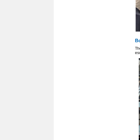
Bo
Th
esc