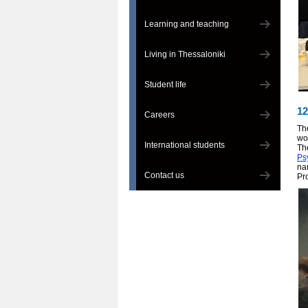
Learning and teaching
Living in Thessaloniki
Student life
12
Careers
Th
wo
International students
Th
Ps
na
Contact us
Pr