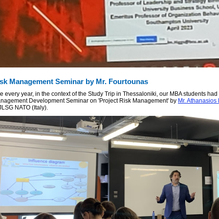
sk Management Seminar by Mr. Fourtounas
e every year, in the context of the Study Trip in Thessaloniki, our MBA students had 
nagement Development Seminar on 'Project Risk Management' by
Mr. Athanasios
 JLSG NATO (Italy).