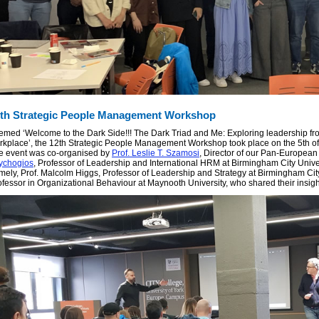
th Strategic People Management Workshop
emed ‘Welcome to the Dark Side!!! The Dark Triad and Me: Exploring leadership from
rkplace’, the 12th Strategic People Management Workshop took place on the 5th of A
e event was co-organised by
Prof. Leslie T. Szamosi
, Director of our Pan-Europea
ychogios
, Professor of Leadership and International HRM at Birmingham City Univer
mely, Prof. Malcolm Higgs, Professor of Leadership and Strategy at Birmingham City
ofessor in Organizational Behaviour at Maynooth University, who shared their insight