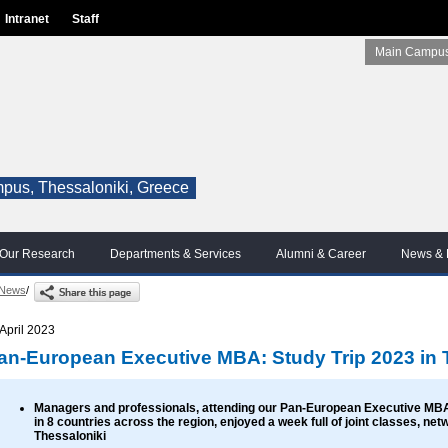
Intranet
Staff
Main Campus
pus, Thessaloniki, Greece
Our Research
Departments & Services
Alumni & Career
News & 
News
/
 April 2023
an-European Executive MBA: Study Trip 2023 in 
Managers and professionals, attending our Pan-European Executive MB
in 8 countries across the region, enjoyed a week full of joint classes, ne
Thessaloniki