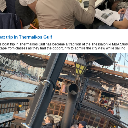
at trip in Thermaikos Gulf
e boat trip in Thermaikos Gulf has become a tradition of the Thessaloniki MBA Stud
ape from classes as they had the opportunity to admire the city view while sailing.