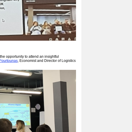
the opportunity to attend an insightful
 Fourtounas
, Economist and Director of Logistics