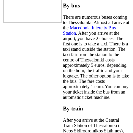
By bus
There are numerous buses coming
to Thessaloniki. Almost all arrive at
the
Macedonia Intercity Bus
Station
. After you arrive at the
airport, you have 2 choices. The
first one is to take a taxi. There is a
taxi stand outside the station. The
taxi fair from the station to the
centre of Thessaloniki costs
approximately 5 euros, depending
on the hour, the traffic and your
luggage. The other option is to take
the bus. The fare costs
approximately 1 euro. You can buy
your ticket inside the bus from an
automatic ticket machine.
By train
After you arrive at the Central
Train Station of Thessaloniki (
Neos Sidirodromikos Stathmos),