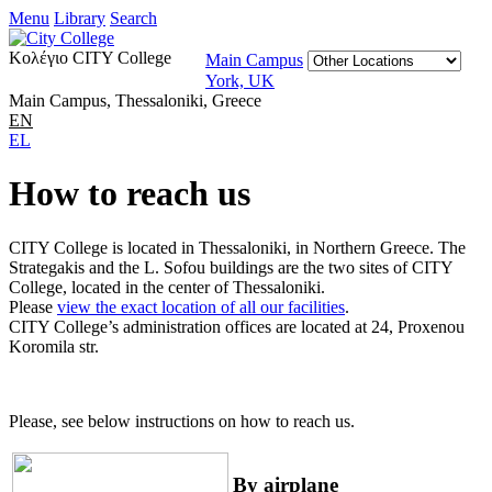
Menu
Library
Search
Κολέγιο CITY College
Main Campus
York, UK
Main Campus, Thessaloniki, Greece
EN
EL
How to reach us
CITY College is located in Thessaloniki, in Northern Greece. The
Strategakis and the L. Sofou buildings are the two sites of CITY
College, located in the center of Thessaloniki.
Please
view the exact location of all our facilities
.
CITY College’s administration offices are located at 24, Proxenou
Koromila str.
Please, see below instructions on how to reach us.
By airplane