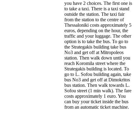
you have 2 choices. The first one is
to take a taxi. There is a taxi stand
outside the station. The taxi fair
from the station to the centre of
Thessaloniki costs approximately 5
euros, depending on the hour, the
traffic and your luggage. The other
option is to take the bus. To go to
the Strategakis building take bus
No3 and get off at Mitropoleos
station. Then walk down until you
reach Koromila street where the
Strategakis building is located. To
go to L. Sofou building again, take
bus No3 and get off at Dimokritos
bus station. Then walk towards L.
Sofou street (1 min walk). The fare
costs approximately 1 euro. You
can buy your ticket inside the bus
from an automatic ticket machine.