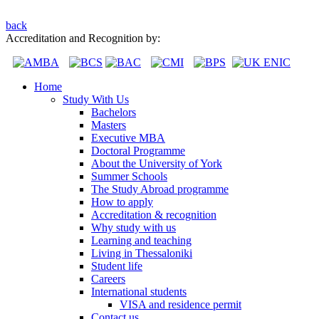
back
Accreditation and Recognition by:
Home
Study With Us
Bachelors
Masters
Executive MBA
Doctoral Programme
About the University of York
Summer Schools
The Study Abroad programme
How to apply
Accreditation & recognition
Why study with us
Learning and teaching
Living in Thessaloniki
Student life
Careers
International students
VISA and residence permit
Contact us