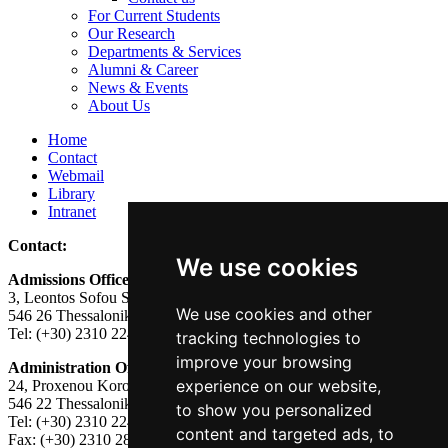
For Current Students
Our Research
Departments & Services
Alumni & Career
News & Events
About Us
Home
Contact
Webmail
Library
Intranet
Contact:
We use cookies
Admissions Office:
3, Leontos Sofou Street,
We use cookies and other
546 26 Thessaloniki, Greece.
Tel: (+30) 2310 224026
tracking technologies to
improve your browsing
Administration Office:
experience on our website,
24, Proxenou Koromila Street,
546 22 Thessaloniki, Greece.
to show you personalized
Tel: (+30) 2310 224186, 275575
content and targeted ads, to
Fax: (+30) 2310 287564