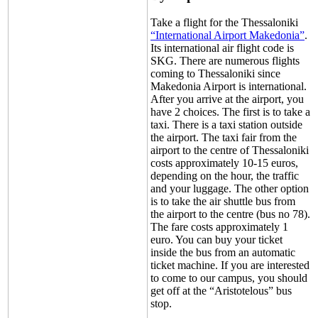
Take a flight for the Thessaloniki
“International Airport Makedonia”
.
Its international air flight code is
SKG. There are numerous flights
coming to Thessaloniki since
Makedonia Airport is international.
After you arrive at the airport, you
have 2 choices. The first is to take a
taxi. There is a taxi station outside
the airport. The taxi fair from the
airport to the centre of Thessaloniki
costs approximately 10-15 euros,
depending on the hour, the traffic
and your luggage. The other option
is to take the air shuttle bus from
the airport to the centre (bus no 78).
The fare costs approximately 1
euro. You can buy your ticket
inside the bus from an automatic
ticket machine. If you are interested
to come to our campus, you should
get off at the “Aristotelous” bus
stop.