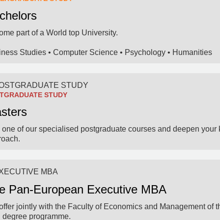
chelors
me part of a World top University.
iness Studies • Computer Science • Psychology • Humanities
TGRADUATE STUDY
sters
 one of our specialised postgraduate courses and deepen your 
roach.
e Pan-European Executive MBA
ffer jointly with the Faculty of Economics and Management of th
l degree programme.