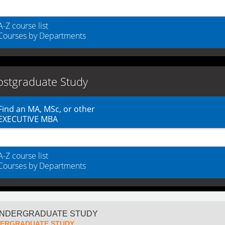
A-Z course list
Courses by Departments
ostgraduate Study
Find an MA, MSc, or other
EXECUTIVE MBA
A-Z course list
Courses by Departments
ERGRADUATE STUDY