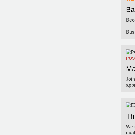
Ba
Beco
Bus
POS
Ma
Join
app
Th
We o
dua