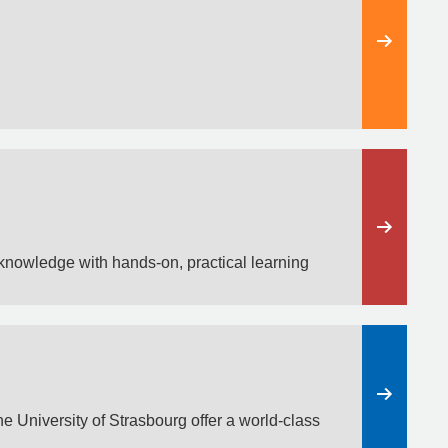
knowledge with hands-on, practical learning
e University of Strasbourg offer a world-class