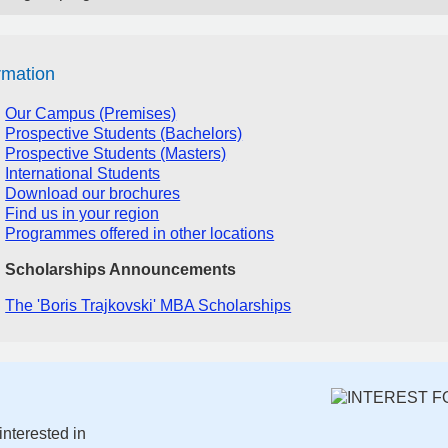
rmation
Our Campus (Premises)
Prospective Students (Bachelors)
Prospective Students (Masters)
International Students
Download our brochures
Find us in your region
Programmes offered in other locations
Scholarships Announcements
The 'Boris Trajkovski' MBA Scholarships
interested in