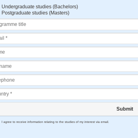
Undergraduate studies (Bachelors)
Postgraduate studies (Masters)
Submit
I agree to receive information relating to the studies of my interest via email.