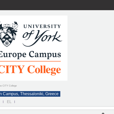
ιο CITY College
n Campus, Thessaloniki, Greece
N
EL