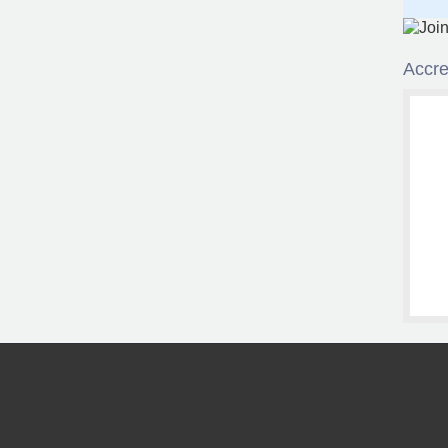
Accre