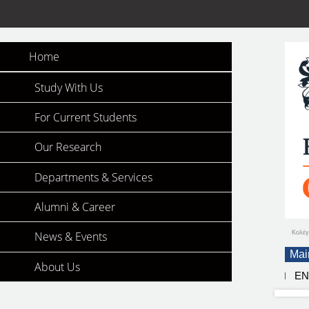
Home
Study With Us
For Current Students
Our Research
Departments & Services
Alumni & Career
Κολέγ
News & Events
Mai
About Us
E