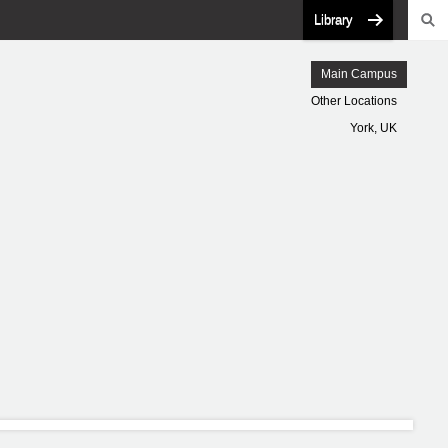
Library
Main Campus
Other Locations
York, UK