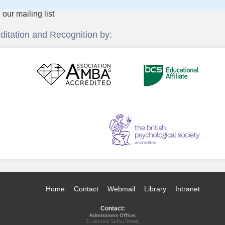
ditation and Recognition by:
Home
Contact
Webmail
Library
Intranet
Contact:
Admissions Office:
3, Leontos Sofou Street,