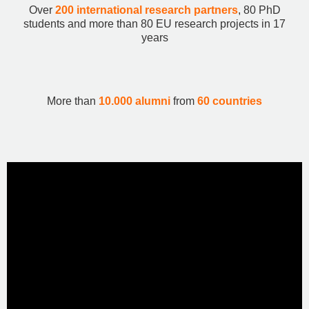
Over
200 international research partners
, 80 PhD
students and more than 80 EU research projects in 17
years
More than
10.000 alumni
from
60 countries