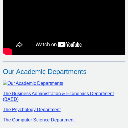
Our Academic Departments
The Business Administration & Economics Department
(BAED)
The Psychology Department
The Computer Science Department