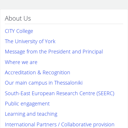
About Us
CITY College
The University of York
Message from the President and Principal
Where we are
Accreditation & Recognition
Our main campus in Thessaloniki
South-East European Research Centre (SEERC)
Public engagement
Learning and teaching
International Partners / Collaborative provision