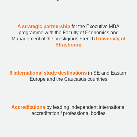
A strategic partnership
for the Executive MBA
programme with the Faculty of Economics and
Management of the prestigious French
University of
Strasbourg
8 international study destinations
in SE and Eastern
Europe and the Caucasus countries
Accreditations
by leading independent international
accreditation / professional bodies