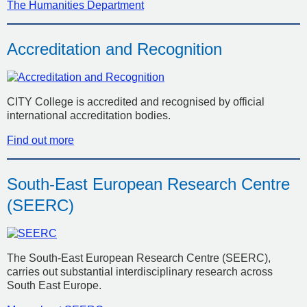
The Humanities Department
Accreditation and Recognition
CITY College is accredited and recognised by official
international accreditation bodies.
Find out more
South-East European Research Centre
(SEERC)
The South-East European Research Centre (SEERC),
carries out substantial interdisciplinary research across
South East Europe.