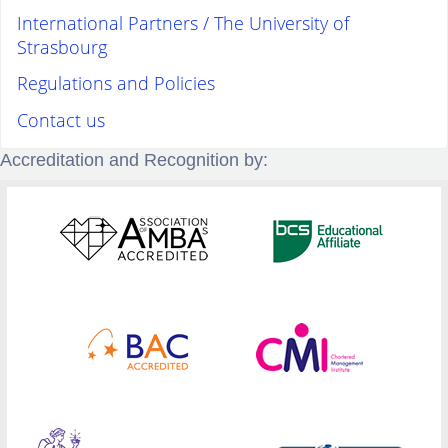
International Partners / The University of
Strasbourg
Regulations and Policies
Contact us
Accreditation and Recognition by: