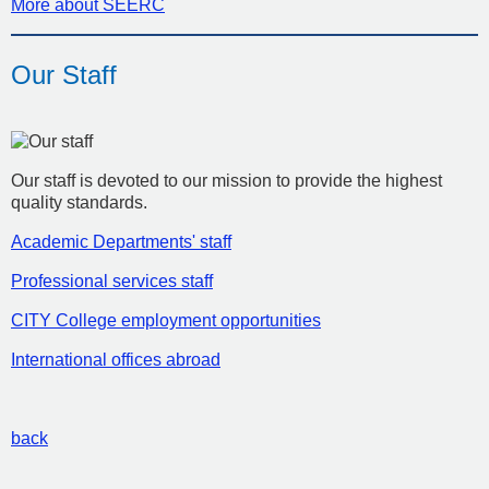
More about SEERC
Our Staff
Our staff is devoted to our mission to provide the highest
quality standards.
Academic Departments' staff
Professional services staff
CITY College employment opportunities
International offices abroad
back