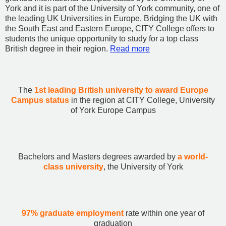
York and it is part of the University of York community, one of
the leading UK Universities in Europe. Bridging the UK with
the South East and Eastern Europe, CITY College offers to
students the unique opportunity to study for a top class
British degree in their region.
Read more
The
1st leading British university to award Europe
Campus status
in the region at CITY College, University
of York Europe Campus
Bachelors and Masters degrees awarded by
a world-
class university
, the University of York
97% graduate employment
rate within one year of
graduation