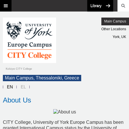
Library
Main Campus
Other Locations
York, UK
Κολέγιο CITY College
Main Campus, Thessaloniki, Greece
EN
EL
About Us
CITY College, University of York Europe Campus has been
granted International Campus status by the University of