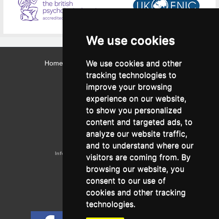
We use cookies
We use cookies and other
Home
Contact
Webmail
Library
Intranet
tracking technologies to
Contact:
improve your browsing
Admissions Office:
3, Leontos Sofou Street,
experience on our website,
546 26 Thessaloniki, Greece.
Tel: (+30) 2310 224026
to show you personalized
Administration Office:
content and targeted ads, to
24, Proxenou Koromila Street,
546 22 Thessaloniki, Greece.
analyze our website traffic,
Tel: (+30) 2310 224186, 275575
Fax: (+30) 2310 287564
and to understand where our
Information e-mail:
acadreg@york.citycollege.eu
visitors are coming from. By
ΓΕΜΗ:
042071406000
browsing our website, you
Privacy Policy
consent to our use of
cookies and other tracking
technologies.
Follow us on social media