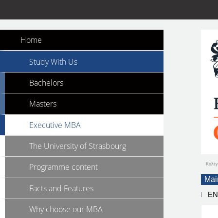
Home
Study With Us
Bachelors
Masters
Executive MBA
The University of Strasbourg
Κολέγ
Programme content
Mai
Facts and Features
E
Why choose our MBA