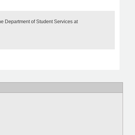
The Department of Student Services at