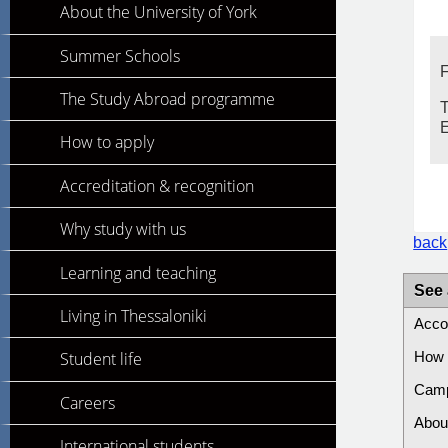
About the University of York
Summer Schools
F
The Study Abroad programme
T
How to apply
Accreditation & recognition
Why study with us
back
Learning and teaching
See 
Living in Thessaloniki
Acco
Student life
How 
Cam
Careers
Abou
International students