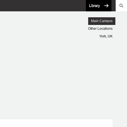
Library
Main Campus
Other Locations
York, UK