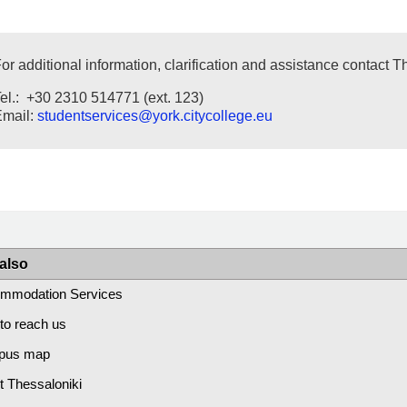
or additional information, clarification and assistance contact 
el.: +30 2310 514771 (ext. 123)
Email:
studentservices
@york.citycollege.eu
also
mmodation Services
to reach us
pus map
t Thessaloniki