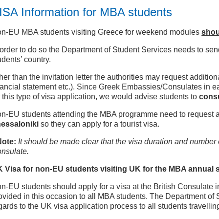
ISA Information for MBA students
n-EU MBA students visiting Greece for weekend modules
shou
 order to do so the Department of Student Services needs to send 
udents’ country.
her than the invitation letter the authorities may request additi
nancial statement etc.). Since Greek Embassies/Consulates in ea
r this type of visa application, we would advise students to
consu
n-EU students attending the MBA programme need to request an i
essaloniki
so they can apply for a tourist visa.
Note:
It should be made clear that the visa duration and number of
nsulate.
K
Visa for non-EU students visiting UK for the MBA annual
n-EU students should apply for a visa at the British Consulate in 
ovided in this occasion to all MBA students. The Department of 
gards to the UK visa application process to all students travellin