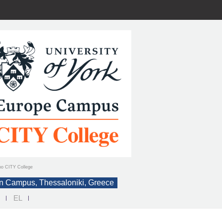
ιο CITY College
n Campus, Thessaloniki, Greece
N
EL