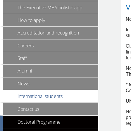
V
The Executive MBA holistic approach
No
How to apply
In
Accreditation and recognition
st
Careers
Ot
fi
Staff
fo
No
Alumni
Th
News
*
Co
International students
U
Contact us
No
pr
Doctoral Programme
re