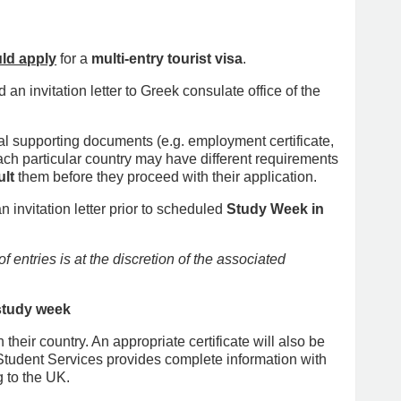
ld apply
for a
multi-entry tourist visa
.
an invitation letter to Greek consulate office of the
onal supporting documents (e.g. employment certificate,
ch particular country may have different requirements
lt
them before they proceed with their application.
nvitation letter prior to scheduled
Study Week in
 entries is at the discretion of the associated
 study week
their country. An appropriate certificate will also be
Student Services provides complete information with
g to the UK.