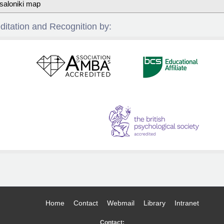
saloniki map
ditation and Recognition by:
Home
Contact
Webmail
Library
Intranet
Contact: