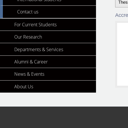
Thes
Contact us
Accre
For Current Students
Our Research
Departments & Services
Alumni & Career
News & Events
About Us