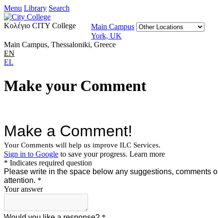
Menu
Library
Search
Κολέγιο CITY College
Main Campus
York, UK
Main Campus, Thessaloniki, Greece
EN
EL
Make your Comment