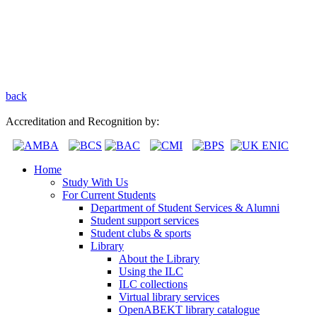
back
Accreditation and Recognition by:
Home
Study With Us
For Current Students
Department of Student Services & Alumni
Student support services
Student clubs & sports
Library
About the Library
Using the ILC
ILC collections
Virtual library services
OpenABEKT library catalogue