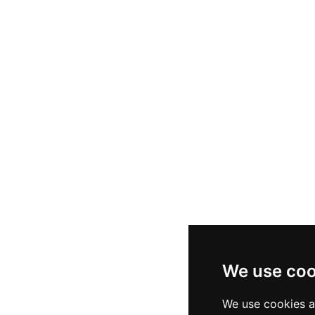
We use coo
We use cookies a