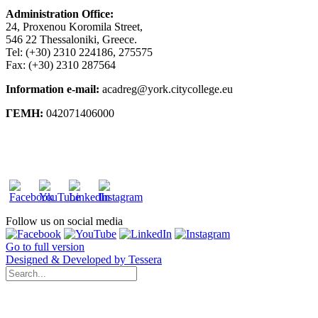
Administration Office:
24, Proxenou Koromila Street,
546 22 Thessaloniki, Greece.
Tel: (+30) 2310 224186, 275575
Fax: (+30) 2310 287564
Information e-mail:
acadreg@york.citycollege.eu
ΓΕΜΗ:
042071406000
Privacy Policy
Follow us on social media
Go to full version
Designed & Developed by Tessera