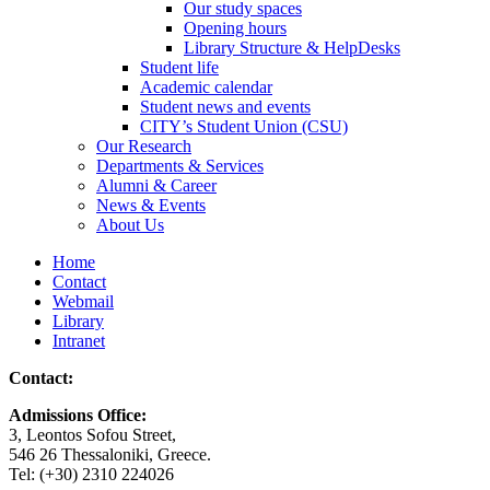
Our study spaces
Opening hours
Library Structure & HelpDesks
Student life
Academic calendar
Student news and events
CITY’s Student Union (CSU)
Our Research
Departments & Services
Alumni & Career
News & Events
About Us
Home
Contact
Webmail
Library
Intranet
Contact:
Admissions Office:
3, Leontos Sofou Street,
546 26 Thessaloniki, Greece.
Tel: (+30) 2310 224026