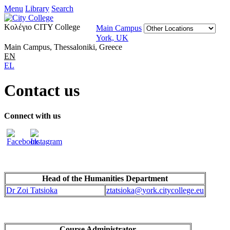
Menu
Library
Search
Κολέγιο CITY College
Main Campus
York, UK
Main Campus, Thessaloniki, Greece
EN
EL
Contact us
Connect with us
Head of the
Humanities Department
Dr Zoi Tatsioka
ztatsioka@
york.citycollege.eu
Course Administrator