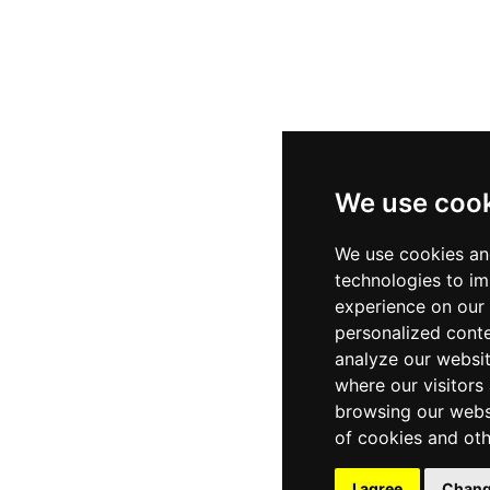
We use coo
We use cookies an
technologies to i
experience on our
personalized conte
analyze our websit
where our visitors
browsing our webs
of cookies and oth
I agree
Chang