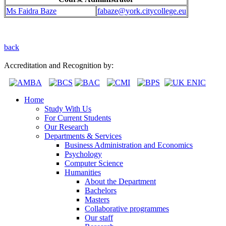
Ms Faidra Baze
fabaze@
york.citycollege.eu
back
Accreditation and Recognition by:
Home
Study With Us
For Current Students
Our Research
Departments & Services
Business Administration and Economics
Psychology
Computer Science
Humanities
About the Department
Bachelors
Masters
Collaborative programmes
Our staff