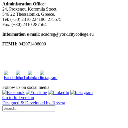
Administration Office:
24, Proxenou Koromila Street,
546 22 Thessaloniki, Greece.
Tel: (+30) 2310 224186, 275575
Fax: (+30) 2310 287564
Information e-mail:
acadreg@york.citycollege.eu
ΓΕΜΗ:
042071406000
Privacy Policy
Follow us on social media
Go to full version
Designed & Developed by Tessera