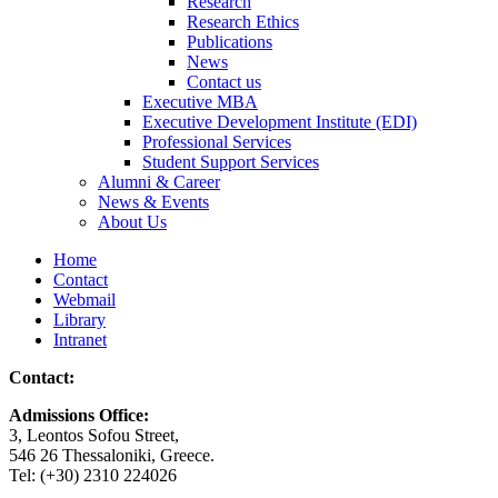
Research
Research Ethics
Publications
News
Contact us
Executive MBA
Executive Development Institute (EDI)
Professional Services
Student Support Services
Alumni & Career
News & Events
About Us
Home
Contact
Webmail
Library
Intranet
Contact:
Admissions Office:
3, Leontos Sofou Street,
546 26 Thessaloniki, Greece.
Tel: (+30) 2310 224026