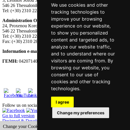
3, Leontos Sofou Street,
We use cookies and other
546 26 Thessaloniki, Greece.
Tel: (+30) 2310 224026
tracking technologies to
improve your browsing
Administration Office:
experience on our website,
24, Proxenou Koromila Street,
546 22 Thessaloniki, Greece.
to show you personalized
Tel: (+30) 2310 224186, 275575
content and targeted ads, to
Fax: (+30) 2310 287564
analyze our website traffic,
Information e-mail:
acadreg@york.citycollege.eu
and to understand where our
visitors are coming from. By
ΓΕΜΗ:
042071406000
browsing our website, you
Privacy Policy
consent to our use of
cookies and other tracking
technologies.
I agree
Follow us on social media
Change my preferences
Go to full version
Designed & Developed by Tessera
Change your Cookies Preferences