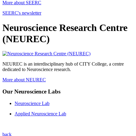
More about SEERC
SEERC's newsletter
Neuroscience Research Centre
(NEUREC)
NEUREC is an interdisciplinary hub of CITY College, a centre
dedicated to Neuroscience research.
More about NEUREC
Our Neuroscience Labs
Neuroscience Lab
Applied Neuroscience Lab
back