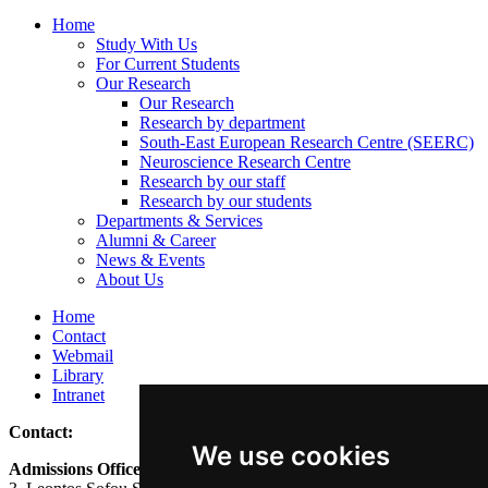
Home
Study With Us
For Current Students
Our Research
Our Research
Research by department
South-East European Research Centre (SEERC)
Neuroscience Research Centre
Research by our staff
Research by our students
Departments & Services
Alumni & Career
News & Events
About Us
Home
Contact
Webmail
Library
Intranet
Contact:
We use cookies
Admissions Office: