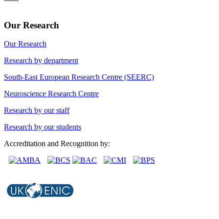
Our Research
Our Research
Research by department
South-East European Research Centre (SEERC)
Neuroscience Research Centre
Research by our staff
Research by our students
Accreditation and Recognition by: