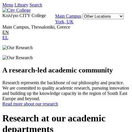
Menu
Library
Search
Κολέγιο CITY College
Main Campus
York, UK
Main Campus, Thessaloniki, Greece
EN
EL
A research-led academic community
Research represents the backbone of our philosophy and practice.
We are committed to quality academic research, pursuing innovation
and building up the knowledge capacity in the region of South East
Europe and beyond.
Read more about our research
Research at our academic
departments