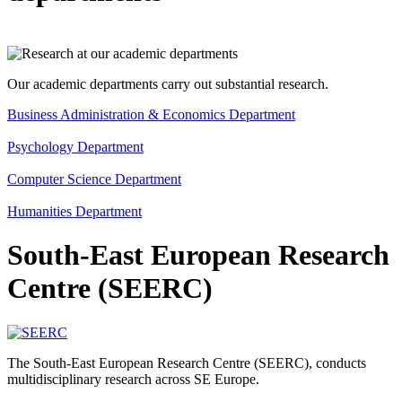
Our academic departments carry out substantial research.
Business Administration & Economics Department
Psychology Department
Computer Science Department
Humanities Department
South-East European Research
Centre (SEERC)
The South-East European Research Centre (SEERC), conducts
multidisciplinary research across SE Europe.